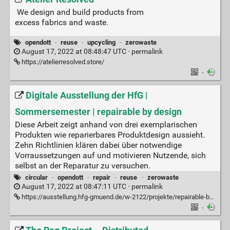
We design and build products from
excess fabrics and waste.
opendott
·
reuse
·
upcycling
·
zerowaste
August 17, 2022 at 08:48:47 UTC ·
permalink
https://atelierresolved.store/
·
Digitale Ausstellung der HfG |
Sommersemester | repairable by design
Diese Arbeit zeigt anhand von drei exemplarischen
Produkten wie reparierbares Produktdesign aussieht.
Zehn Richtlinien klären dabei über notwendige
Vorraussetzungen auf und motivieren Nutzende, sich
selbst an der Reparatur zu versuchen.
circular
·
opendott
·
repair
·
reuse
·
zerowaste
August 17, 2022 at 08:47:11 UTC ·
permalink
https://ausstellung.hfg-gmuend.de/w-2122/projekte/repairable-by-design/
·