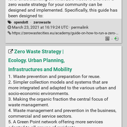
zero waste strategy for your community can be
designed and implemented. Specifically, this guide has
been designed to:
opendott
·
zerowaste
March 23, 2021 at 16:19:24 UTC ·
permalink
https://zerowastecities.eu/academy/guide-on-how-to-run-a-zero-waste-municipality-programme/
·
Zero Waste Strategy |
Ecology. Urban Planning,
Infrastructures and Mobility
1. Waste prevention and preparation for reuse.
2. Simpler collection models and systems that are
more integrated and adapted to the various urban and
socio-economic environments.
3. Making the organic fraction the central focus of
waste management.
4. Waste management and prevention in the business,
commercial and service sectors.
5. A Green Point network offering more services