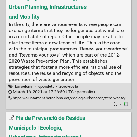
Urban Planning, Infrastructures
and Mobility
In the city, there are various events where people can
exchange items that they no longer use but which are
in a good state of repair. Other people may be able to
give these items a new lease of life. This is the case
with the municipal programmes "Renew your wardrobe"
and "Revamp your toys", which are part of the 2012-
2020 Waste Prevention Plan. This establishes
strategies that foster a more efficient, rational use of
resources, the reuse and recycling of objects and the
prevention of waste generation.
barcelona
·
opendott
·
zerowaste
March 16, 2021 at 17:26:59 UTC ·
permalink
https://ajuntament.barcelona.cat/ecologiaurbana/en/zero-waste/reuse/renewal
·
Pla de Prevenció de Residus
Municipals | Ecologia,