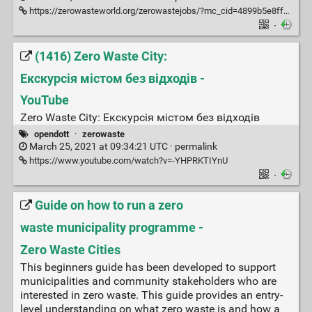
https://zerowasteworld.org/zerowastejobs/?mc_cid=4899b5e8ff&mc_eid=4d38ab319f
·
(1416) Zero Waste City:
Екскурсія містом без відходів -
YouTube
Zero Waste City: Екскурсія містом без відходів
opendott
·
zerowaste
March 25, 2021 at 09:34:21 UTC ·
permalink
https://www.youtube.com/watch?v=-YHPRKTIYnU
·
Guide on how to run a zero
waste municipality programme -
Zero Waste Cities
This beginners guide has been developed to support
municipalities and community stakeholders who are
interested in zero waste. This guide provides an entry-
level understanding on what zero waste is and how a