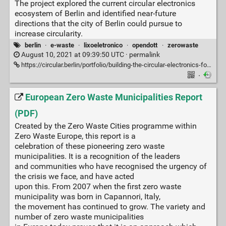
The project explored the current circular electronics
ecosystem of Berlin and identified near-future
directions that the city of Berlin could pursue to
increase circularity.
berlin
·
e-waste
·
lixoeletronico
·
opendott
·
zerowaste
August 10, 2021 at 09:39:50 UTC ·
permalink
https://circular.berlin/portfolio/building-the-circular-electronics-focus-for-berlin/
·
European Zero Waste Municipalities Report
(PDF)
Created by the Zero Waste Cities programme within
Zero Waste Europe, this report is a
celebration of these pioneering zero waste
municipalities. It is a recognition of the leaders
and communities who have recognised the urgency of
the crisis we face, and have acted
upon this. From 2007 when the first zero waste
municipality was born in Capannori, Italy,
the movement has continued to grow. The variety and
number of zero waste municipalities