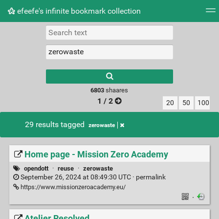
efeefe's infinite bookmark collection
Tag cloud
Picture wall
Daily
► Play Videos
Type 1 or more
characters for
results.
6803
shaares
1 / 2
20
50
100
29 results tagged
zerowaste
Home page - Mission Zero Academy
opendott
·
reuse
·
zerowaste
September 26, 2024 at 08:49:30 UTC ·
permalink
https://www.missionzeroacademy.eu/
·
Atelier Resolved