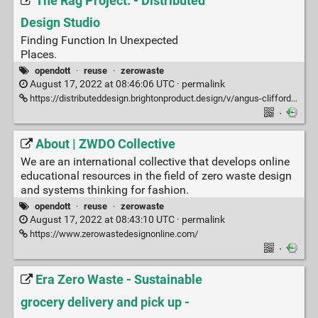
The Rag Project. - Distributed
Design Studio
Finding Function In Unexpected
Places.
opendott
·
reuse
·
zerowaste
August 17, 2022 at 08:46:06 UTC ·
permalink
https://distributeddesign.brightonproduct.design/v/angus-clifford/angus-clifford/the-rag-project.
·
About | ZWDO Collective
We are an international collective that develops online
educational resources in the field of zero waste design
and systems thinking for fashion.
opendott
·
reuse
·
zerowaste
August 17, 2022 at 08:43:10 UTC ·
permalink
https://www.zerowastedesignonline.com/
·
Era Zero Waste - Sustainable
grocery delivery and pick up -