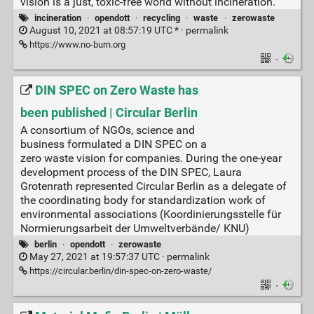
vision is a just, toxic-free world without incineration.
incineration
·
opendott
·
recycling
·
waste
·
zerowaste
August 10, 2021 at 08:57:19 UTC * ·
permalink
https://www.no-burn.org
·
DIN SPEC on Zero Waste has
been published | Circular Berlin
A consortium of NGOs, science and
business formulated a DIN SPEC on a
zero waste vision for companies. During the one-year
development process of the DIN SPEC, Laura
Grotenrath represented Circular Berlin as a delegate of
the coordinating body for standardization work of
environmental associations (Koordinierungsstelle für
Normierungsarbeit der Umweltverbände/ KNU)
berlin
·
opendott
·
zerowaste
May 27, 2021 at 19:57:37 UTC ·
permalink
https://circular.berlin/din-spec-on-zero-waste/
·