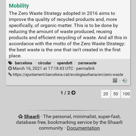
Mobility
The Zero Waste Strategy adopted in 2016 aims to
improve the quality of recycled products and, more
specifically, of organic matter. This is to be done by
reducing the amount of waste produced, reusing
products and efficient recycling of waste. And all this in
accordance with the motto of the Zero Waste Strategy:
the best waste is the one that isn't created in the first
place.
barcelona
·
circular
·
opendott
·
zerowaste
March 16, 2021 at 17:18:43 UTC ·
permalink
https://ajuntament.barcelona.cat/ecologiaurbana/en/zero-waste
·
1 / 2
20
50
100
Shaarli
· The personal, minimalist, super-fast,
database free, bookmarking service by the Shaarli
community ·
Documentation