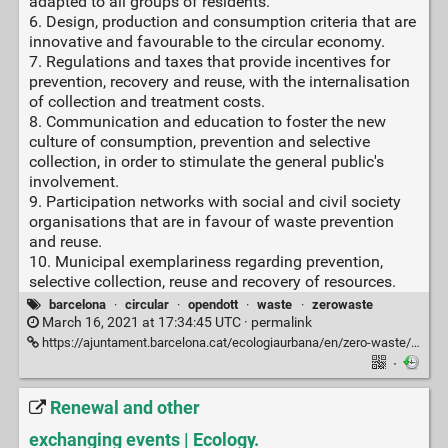
adapted to all groups of residents.
6. Design, production and consumption criteria that are
innovative and favourable to the circular economy.
7. Regulations and taxes that provide incentives for
prevention, recovery and reuse, with the internalisation
of collection and treatment costs.
8. Communication and education to foster the new
culture of consumption, prevention and selective
collection, in order to stimulate the general public's
involvement.
9. Participation networks with social and civil society
organisations that are in favour of waste prevention
and reuse.
10. Municipal exemplariness regarding prevention,
selective collection, reuse and recovery of resources.
barcelona
·
circular
·
opendott
·
waste
·
zerowaste
March 16, 2021 at 17:34:45 UTC ·
permalink
https://ajuntament.barcelona.cat/ecologiaurbana/en/zero-waste/zero-waste-strategy
·
Renewal and other
exchanging events | Ecology.