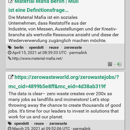
Material Mafia Berlin | Müll
ist eine Definitionsfrage…
Die Mate­ri­al Mafia ist ein sozia­les
Unter­neh­men, dass Rest­stof­fe aus der
Indus­trie, von Mes­sen, Aus­stel­lun­gen und der Krea­tiv­
bran­che als wert­vol­le Res­sour­ce ansieht und die­se der
Wie­der­ver­wen­dung zugäng­lich machen möch­te.
berlin
·
opendott
·
reuse
·
zerowaste
April 15, 2021 at 08:39:33 UTC ·
permalink
http://www.material-mafia.net/
·
https://zerowasteworld.org/zerowastejobs/?
mc_cid=4899b5e8ff&mc_eid=4d38ab319f
The data is clear– zero waste creates over 200x as
many jobs as landfills and incinerators! Let’s stop
throwing away the chance to create thousands of good
jobs. It’s time for our leaders to invest in solutions that
work for us and our planet.
opendott
·
reuse
·
zerowaste
March 25, 2021 at 09:52:06 UTC ·
permalink