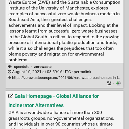
Waste Europe (ZWE) and the Sustainable Consumption
Institute of the University of Manchester, explores
examples of successful zero waste business models in
Southeast Asia, their greatest challenges,
achievements and their level of impact. Looking at the
lessons learnt from successful zero waste businesses
in the Global South is critical to respond to the growing
pressure of international plastic production and trade,
while it also challenges the prejudices that too often
blame poverty and migration for environmental
problems.
opendott
·
zerowaste
August 10, 2021 at 08:59:16 UTC ·
permalink
https://zerowasteeurope.eu/2021/06/zero-waste-businesses-in-the-global-south-a-thriving-trend/?mc_cid=af84b321ae&mc_eid=4d38ab319f
·
Gaia Homepage - Global Alliance for
Incinerator Alternatives
GAIA is a worldwide alliance of more than 800
grassroots groups, non-governmental organizations,
and individuals in over 90 countries whose ultimate