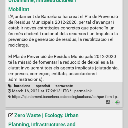
Urbanisme, Infraestructures i
Mobilitat
L'Ajuntament de Barcelona ha creat el Pla de Prevenció
de Residus Municipals 2012-2020, per tal d'avançar i
establir noves estratègies concretes que potenciïn un
ús més eficient i racional dels recursos i un impuls a la
prevenció de generació de residus, la reutilització i el
reciclatge.
El Pla de Prevenció de Residus Municipals 2012-2020
té la missió de fomentar la reducció de deixalles a la
ciutat involucrant tots els agents implicats (ciutadania,
empreses, comerços, entitats, associacions i
administracions).
barcelona
·
opendott
·
zerowaste
March 16, 2021 at 17:26:13 UTC * ·
permalink
https://ajuntament.barcelona.cat/ecologiaurbana/ca/que-fem-i-per-que/ciutat-productiva-i-resilient/pla-de-prevencio-de-residus
·
Zero Waste | Ecology. Urban
Planning, Infrastructures and