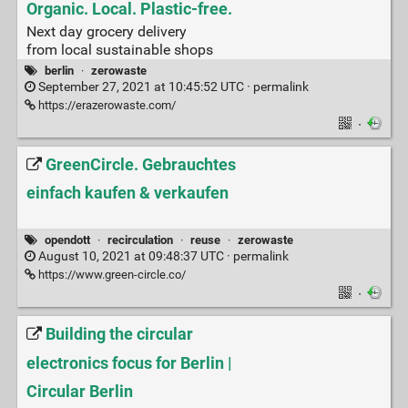
Organic. Local. Plastic-free.
Next day grocery delivery
from local sustainable shops
berlin
·
zerowaste
September 27, 2021 at 10:45:52 UTC ·
permalink
https://erazerowaste.com/
·
GreenCircle. Gebrauchtes
einfach kaufen & verkaufen
opendott
·
recirculation
·
reuse
·
zerowaste
August 10, 2021 at 09:48:37 UTC ·
permalink
https://www.green-circle.co/
·
Building the circular
electronics focus for Berlin |
Circular Berlin