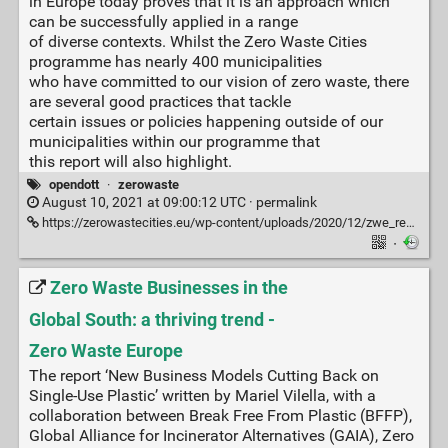
in Europe today proves that it is an approach which
can be successfully applied in a range
of diverse contexts. Whilst the Zero Waste Cities
programme has nearly 400 municipalities
who have committed to our vision of zero waste, there
are several good practices that tackle
certain issues or policies happening outside of our
municipalities within our programme that
this report will also highlight.
opendott
·
zerowaste
August 10, 2021 at 09:00:12 UTC ·
permalink
https://zerowastecities.eu/wp-content/uploads/2020/12/zwe_report_state-of-zero-waste-municipalities-2020_en.pdf?mc_cid=af84b321ae&mc_eid=4d38ab319f
·
Zero Waste Businesses in the
Global South: a thriving trend -
Zero Waste Europe
The report ‘New Business Models Cutting Back on
Single-Use Plastic’ written by Mariel Vilella, with a
collaboration between Break Free From Plastic (BFFP),
Global Alliance for Incinerator Alternatives (GAIA), Zero