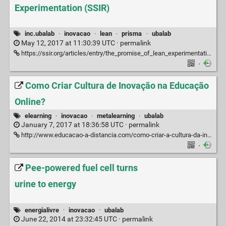
Experimentation (SSIR)
inc.ubalab
·
inovacao
·
lean
·
prisma
·
ubalab
May 12, 2017 at 11:30:39 UTC ·
permalink
https://ssir.org/articles/entry/the_promise_of_lean_experimentation
·
Como Criar Cultura de Inovação na Educação
Online?
elearning
·
inovacao
·
metalearning
·
ubalab
January 7, 2017 at 18:36:58 UTC ·
permalink
http://www.educacao-a-distancia.com/como-criar-a-cultura-da-inovacao-na-educacao-online
·
Pee-powered fuel cell turns
urine to energy
energialivre
·
inovacao
·
ubalab
June 22, 2014 at 23:32:45 UTC ·
permalink