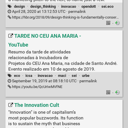
design
·
design_thinking
·
inovacao
·
opendott
·
sei.eco
April 28, 2020 at 13:12:53 UTC ·
permalink
https://hbr.org/2018/09/design-thinking-is-fundamentally-conservative-and-preserves-the-status-quo
·
TARDE NO CEU ANA MARIA -
YouTube
Resumo da tarde de atividades
relacionadas à Incubadora de
Projetos do CEU Ana Maria, na cidade de Santo André.
Evento realizado em 10 de agosto de 2019.
eco
·
icsa
·
inovacao
·
maci
·
sei
·
urbe
September 19, 2019 at 08:18:10 UTC ·
permalink
https://youtu.be/QcUrIwMVfNE
·
The Innovation Cult
"Innovation" is one of capitalism’s
most popular buzzwords. Its function
is to sustain the myth that business