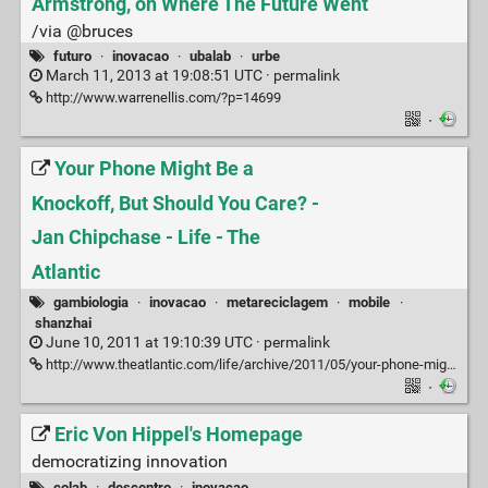
Armstrong, on Where The Future Went
/via @bruces
futuro
·
inovacao
·
ubalab
·
urbe
March 11, 2013 at 19:08:51 UTC ·
permalink
http://www.warrenellis.com/?p=14699
·
Your Phone Might Be a
Knockoff, But Should You Care? -
Jan Chipchase - Life - The
Atlantic
gambiologia
·
inovacao
·
metareciclagem
·
mobile
·
shanzhai
June 10, 2011 at 19:10:39 UTC ·
permalink
http://www.theatlantic.com/life/archive/2011/05/your-phone-might-be-a-knockoff-but-should-you-care/239011/#
·
Eric Von Hippel's Homepage
democratizing innovation
colab
·
descentro
·
inovacao