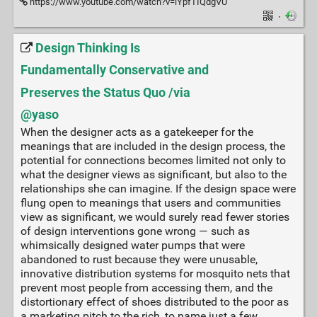
https://www.youtube.com/watch?v=lYpfTIQdgVU
·
Design Thinking Is
Fundamentally Conservative and
Preserves the Status Quo /via
@yaso
When the designer acts as a gatekeeper for the
meanings that are included in the design process, the
potential for connections becomes limited not only to
what the designer views as significant, but also to the
relationships she can imagine. If the design space were
flung open to meanings that users and communities
view as significant, we would surely read fewer stories
of design interventions gone wrong — such as
whimsically designed water pumps that were
abandoned to rust because they were unusable,
innovative distribution systems for mosquito nets that
prevent most people from accessing them, and the
distortionary effect of shoes distributed to the poor as
a marketing pitch to the rich, to name just a few.