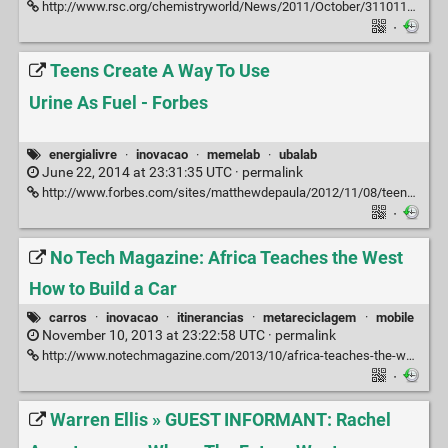
http://www.rsc.org/chemistryworld/News/2011/October/31101103.asp
·
Teens Create A Way To Use
Urine As Fuel - Forbes
energialivre
·
inovacao
·
memelab
·
ubalab
June 22, 2014 at 23:31:35 UTC ·
permalink
http://www.forbes.com/sites/matthewdepaula/2012/11/08/teens-create-a-way-to-use-urine-as-fuel
·
No Tech Magazine: Africa Teaches the West
How to Build a Car
carros
·
inovacao
·
itinerancias
·
metareciclagem
·
mobile
November 10, 2013 at 23:22:58 UTC ·
permalink
http://www.notechmagazine.com/2013/10/africa-teaches-the-world-how-to-build-a-car.html
·
Warren Ellis » GUEST INFORMANT: Rachel