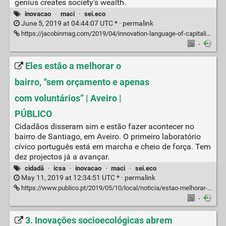
genius creates society’s wealth.
inovacao
·
maci
·
sei.eco
June 5, 2019 at 04:44:07 UTC * ·
permalink
https://jacobinmag.com/2019/04/innovation-language-of-capitalism-ideology-disruption?fbclid=IwAR1Ui02enEM4QbLirosBD42ihaiw1_kh6WOkL7KPw95nDaVJJ6z8EN1hT_Q
·
Eles estão a melhorar o
bairro, “sem orçamento e apenas
com voluntários” | Aveiro |
PÚBLICO
Cidadãos disseram sim e estão fazer acontecer no
bairro de Santiago, em Aveiro. O primeiro laboratório
cívico português está em marcha e cheio de força. Tem
dez projectos já a avançar.
cidadã
·
icsa
·
inovacao
·
maci
·
sei.eco
May 11, 2019 at 12:34:51 UTC * ·
permalink
https://www.publico.pt/2019/05/10/local/noticia/estao-melhorar-bairro-orcamento-apenas-voluntarios-1872203
·
3. Inovações socioecológicas abrem