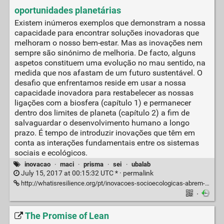
oportunidades planetárias
Existem inúmeros exemplos que demonstram a nossa
capacidade para encontrar soluções inovadoras que
melhoram o nosso bem-estar. Mas as inovações nem
sempre são sinónimo de melhoria. De facto, alguns
aspetos constituem uma evolução no mau sentido, na
medida que nos afastam de um futuro sustentável. O
desafio que enfrentamos reside em usar a nossa
capacidade inovadora para restabelecer as nossas
ligações com a biosfera (capítulo 1) e permanecer
dentro dos limites de planeta (capítulo 2) a fim de
salvaguardar o desenvolvimento humano a longo
prazo. É tempo de introduzir inovações que têm em
conta as interações fundamentais entre os sistemas
sociais e ecológicos.
inovacao
·
maci
·
prisma
·
sei
·
ubalab
July 15, 2017 at 00:15:32 UTC * ·
permalink
http://whatisresilience.org/pt/inovacoes-socioecologicas-abrem-oportunidades-planetarias
·
The Promise of Lean