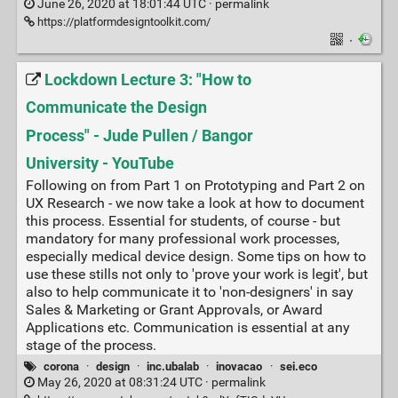
June 26, 2020 at 18:01:44 UTC ·
permalink
https://platformdesigntoolkit.com/
·
Lockdown Lecture 3: "How to
Communicate the Design
Process" - Jude Pullen / Bangor
University - YouTube
Following on from Part 1 on Prototyping and Part 2 on
UX Research - we now take a look at how to document
this process. Essential for students, of course - but
mandatory for many professional work processes,
especially medical device design. Some tips on how to
use these stills not only to 'prove your work is legit', but
also to help communicate it to 'non-designers' in say
Sales & Marketing or Grant Approvals, or Award
Applications etc. Communication is essential at any
stage of the process.
corona
·
design
·
inc.ubalab
·
inovacao
·
sei.eco
May 26, 2020 at 08:31:24 UTC ·
permalink