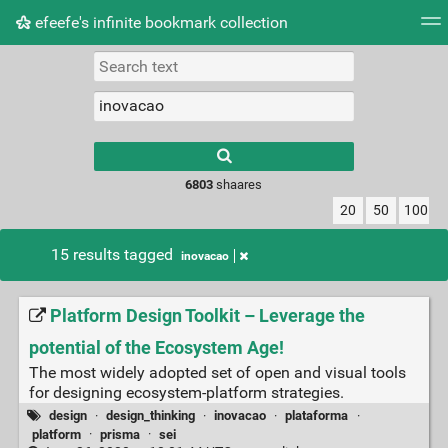
efeefe's infinite bookmark collection
Tag cloud
Picture wall
Daily
► Play Videos
Type 1 or more
characters for
results.
6803
shaares
20
50
100
15 results tagged
inovacao
Platform Design Toolkit – Leverage the
potential of the Ecosystem Age!
The most widely adopted set of open and visual tools
for designing ecosystem-platform strategies.
design
·
design_thinking
·
inovacao
·
plataforma
·
platform
·
prisma
·
sei