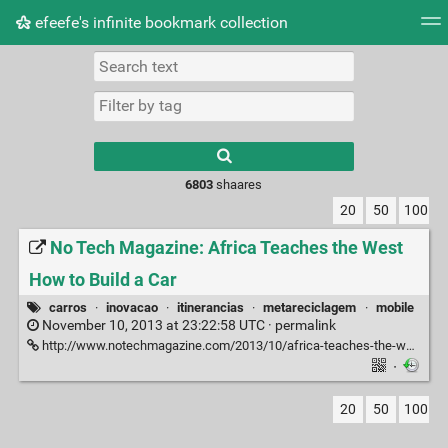
efeefe's infinite bookmark collection
Tag cloud
Picture wall
Daily
► Play Videos
Type 1 or more
characters for
results.
6803
shaares
20
50
100
No Tech Magazine: Africa Teaches the West
How to Build a Car
carros
·
inovacao
·
itinerancias
·
metareciclagem
·
mobile
November 10, 2013 at 23:22:58 UTC ·
permalink
http://www.notechmagazine.com/2013/10/africa-teaches-the-world-how-to-build-a-car.html
·
20
50
100