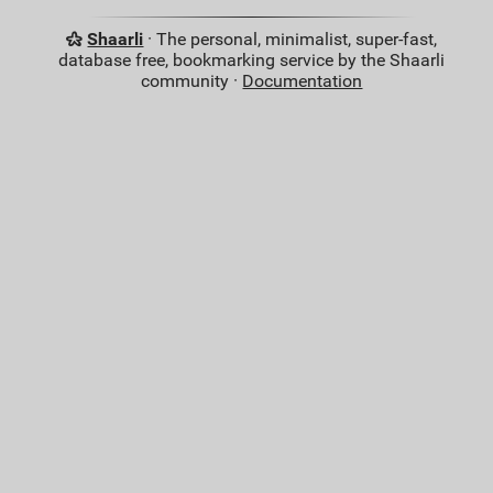
Shaarli
· The personal, minimalist, super-fast,
database free, bookmarking service by the Shaarli
community ·
Documentation