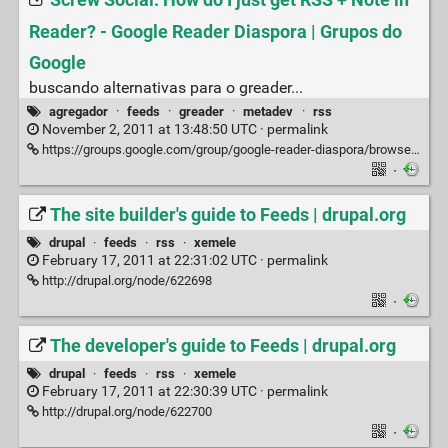
Screw Social. How do I just get RSS + Note in
Reader? - Google Reader Diaspora | Grupos do
Google
buscando alternativas para o greader...
agregador
·
feeds
·
greader
·
metadev
·
rss
November 2, 2011 at 13:48:50 UTC ·
permalink
https://groups.google.com/group/google-reader-diaspora/browse_thread/thread/f53b647953526114
·
The site builder's guide to Feeds | drupal.org
drupal
·
feeds
·
rss
·
xemele
February 17, 2011 at 22:31:02 UTC ·
permalink
http://drupal.org/node/622698
·
The developer's guide to Feeds | drupal.org
drupal
·
feeds
·
rss
·
xemele
February 17, 2011 at 22:30:39 UTC ·
permalink
http://drupal.org/node/622700
·