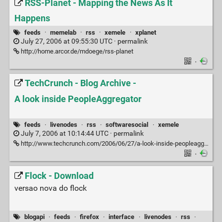
RSS-Planet - Mapping the News As It
Happens
feeds
·
memelab
·
rss
·
xemele
·
xplanet
July 27, 2006 at 09:55:30 UTC ·
permalink
http://home.arcor.de/mdoege/rss-planet
·
TechCrunch - Blog Archive -
A look inside PeopleAggregator
feeds
·
livenodes
·
rss
·
softwaresocial
·
xemele
July 7, 2006 at 10:14:44 UTC ·
permalink
http://www.techcrunch.com/2006/06/27/a-look-inside-peopleaggregator
·
Flock - Download
versao nova do flock
blogapi
·
feeds
·
firefox
·
interface
·
livenodes
·
rss
·