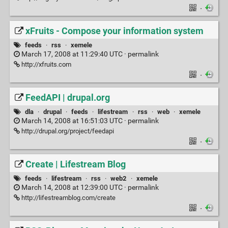
·
xFruits - Compose your information system
feeds
·
rss
·
xemele
March 17, 2008 at 11:29:40 UTC ·
permalink
http://xfruits.com
·
FeedAPI | drupal.org
dla
·
drupal
·
feeds
·
lifestream
·
rss
·
web
·
xemele
March 14, 2008 at 16:51:03 UTC ·
permalink
http://drupal.org/project/feedapi
·
Create | Lifestream Blog
feeds
·
lifestream
·
rss
·
web2
·
xemele
March 14, 2008 at 12:39:00 UTC ·
permalink
http://lifestreamblog.com/create
·