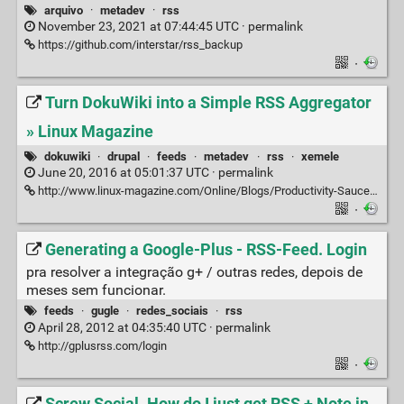
arquivo
·
metadev
·
rss
November 23, 2021 at 07:44:45 UTC ·
permalink
https://github.com/interstar/rss_backup
·
Turn DokuWiki into a Simple RSS Aggregator
» Linux Magazine
dokuwiki
·
drupal
·
feeds
·
metadev
·
rss
·
xemele
June 20, 2016 at 05:01:37 UTC ·
permalink
http://www.linux-magazine.com/Online/Blogs/Productivity-Sauce/Turn-DokuWiki-into-a-Simple-RSS-Aggregator
·
Generating a Google-Plus - RSS-Feed. Login
pra resolver a integração g+ / outras redes, depois de
meses sem funcionar.
feeds
·
gugle
·
redes_sociais
·
rss
April 28, 2012 at 04:35:40 UTC ·
permalink
http://gplusrss.com/login
·