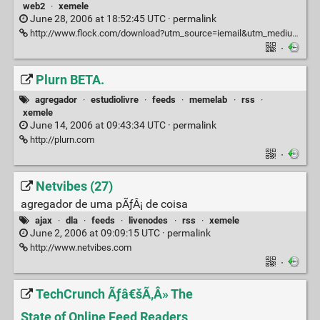
web2
·
xemele
June 28, 2006 at 18:52:45 UTC ·
permalink
http://www.flock.com/download?utm_source=iemail&utm_medium=downloadnow&utm_campaign=iemail0001
·
Plurn BETA.
agregador
·
estudiolivre
·
feeds
·
memelab
·
rss
·
xemele
June 14, 2006 at 09:43:34 UTC ·
permalink
http://plurn.com
·
Netvibes (27)
agregador de uma pÃƒÂ¡ de coisa
ajax
·
dla
·
feeds
·
livenodes
·
rss
·
xemele
June 2, 2006 at 09:09:15 UTC ·
permalink
http://www.netvibes.com
·
TechCrunch Ãƒâ€šÃ‚Â» The
State of Online Feed Readers