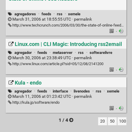
agregadores
·
feeds
·
rss
·
xemele
March 31, 2006 at 18:55:55 UTC ·
permalink
http://www.techcrunch.com/2006/03/30/the-state-of-online-feed-readers
·
Linux.com | CLI Magic: Introducing rss2email
agregador
·
feeds
·
metaserver
·
rss
·
softwarelivre
March 30, 2006 at 23:38:49 UTC ·
permalink
http://www.linux.com/article.pl?sid=05/12/08/2141200
·
Kula - endo
agregador
·
feeds
·
interface
·
livenodes
·
rss
·
xemele
March 11, 2006 at 01:23:42 UTC ·
permalink
http://kula.jp/software/endo
·
1 / 4
20
50
100