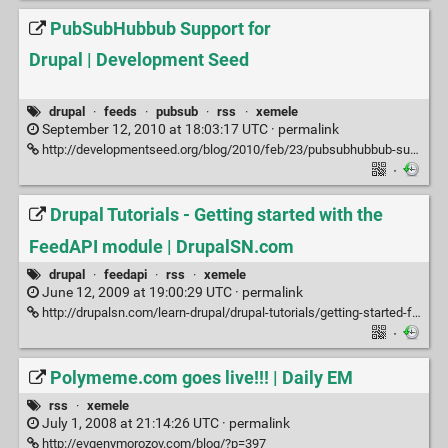
PubSubHubbub Support for
Drupal | Development Seed
drupal
·
feeds
·
pubsub
·
rss
·
xemele
September 12, 2010 at 18:03:17 UTC ·
permalink
http://developmentseed.org/blog/2010/feb/23/pubsubhubbub-support-drupal
·
Drupal Tutorials - Getting started with the
FeedAPI module | DrupalSN.com
drupal
·
feedapi
·
rss
·
xemele
June 12, 2009 at 19:00:29 UTC ·
permalink
http://drupalsn.com/learn-drupal/drupal-tutorials/getting-started-feedapi-module
·
Polymeme.com goes live!!! | Daily EM
rss
·
xemele
July 1, 2008 at 21:14:26 UTC ·
permalink
http://evgenymorozov.com/blog/?p=397