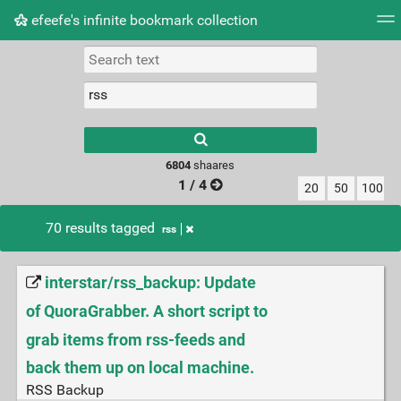
efeefe's infinite bookmark collection
Tag cloud
Picture wall
Daily
► Play Videos
Type 1 or more
characters for
results.
6804
shaares
1 / 4
20
50
100
70 results tagged
rss
interstar/rss_backup: Update
of QuoraGrabber. A short script to
grab items from rss-feeds and
back them up on local machine.
RSS Backup