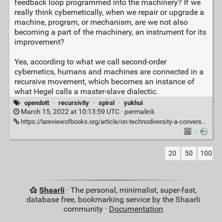
feedback loop programmed into the machinery? If we
really think cybernetically, when we repair or upgrade a
machine, program, or mechanism, are we not also
becoming a part of the machinery, an instrument for its
improvement?
Yes, according to what we call second-order
cybernetics, humans and machines are connected in a
recursive movement, which becomes an instance of
what Hegel calls a master-slave dialectic.
opendott
·
recursivity
·
spiral
·
yukhui
March 15, 2022 at 10:13:59 UTC ·
permalink
https://lareviewofbooks.org/article/on-technodiversity-a-conversation-with-yuk-hui/
·
20
50
100
Shaarli
· The personal, minimalist, super-fast,
database free, bookmarking service by the Shaarli
community ·
Documentation