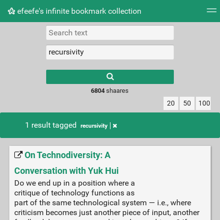
efeefe's infinite bookmark collection
Tag cloud
Picture wall
Daily
► Play Videos
Type 1 or more
characters for
results.
6804
shaares
20
50
100
1 result tagged
recursivity
On Technodiversity: A
Conversation with Yuk Hui
Do we end up in a position where a
critique of technology functions as
part of the same technological system — i.e., where
criticism becomes just another piece of input, another