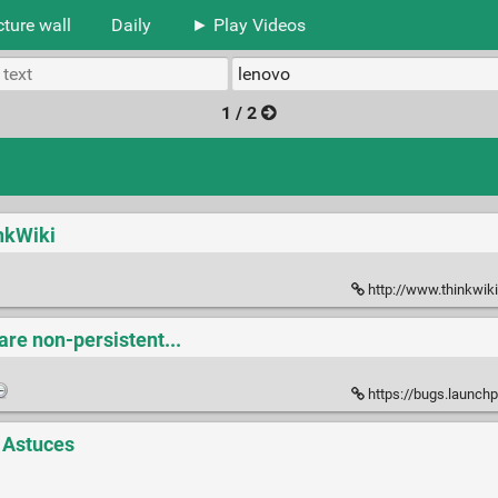
cture wall
Daily
► Play Videos
1 / 2
inkWiki
http://www.thinkwik
are non-persistent...
https://bugs.launchpa
t Astuces