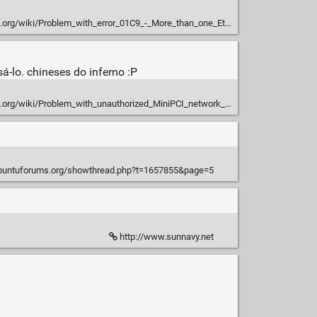
g/wiki/Problem_with_error_01C9_-_More_than_one_Ethernet_devices
-lo. chineses do inferno :P
.org/wiki/Problem_with_unauthorized_MiniPCI_network_card
ubuntuforums.org/showthread.php?t=1657855&page=5
http://www.sunnavy.net