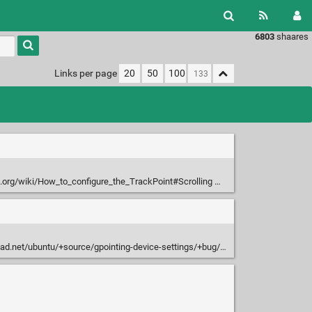
6803
shaares
Type 1 or
more
characters
Links per page
20
50
100
for
results.
i.org/wiki/How_to_configure_the_TrackPoint#Scrolling
d.net/ubuntu/+source/gpointing-device-settings/+bug/489830