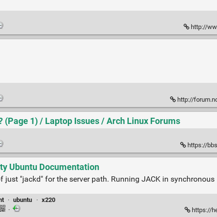
http://ww
http://forum.
(Page 1) / Laptop Issues / Arch Linux Forums
https://bb
ty Ubuntu Documentation
d of just "jackd" for the server path. Running JACK in synchronou
nt
·
ubuntu
·
x220
·
https://