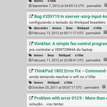
lenovo
·
x100e
September 7, 2012 at 04:05:12 UTC ·
permalink
·
Bug #359719 in xserver-xorg-input-ke
configurando o teclado do thinkpad brasileiro
descentro
·
lenovo
·
linux
·
thinkpad
·
x100e
February 13, 2012 at 00:11:17 UTC ·
permalink
·
thinkfan: A simple fan control progra
pra controlar a VENTOINHA do laptop
lenovo
·
linux
·
thinkpad
·
x100e
February 11, 2012 at 22:08:41 UTC ·
permalink
·
ThinkPad 1802 Error Fix – Command
ainda tentando resolver o wifi no x100e
lenovo
·
thinkpad
·
x100e
October 25, 2011 at 00:07:17 UTC ·
permalink
·
Problem with error 01C9 - More than 
solução... vou tentar.