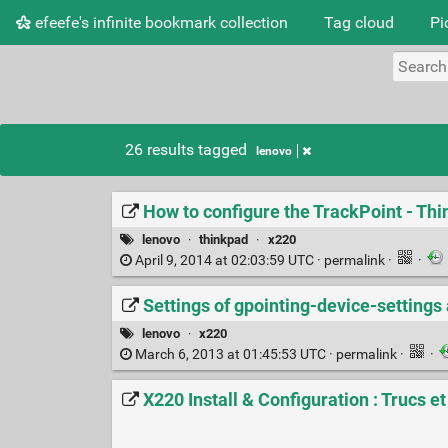
efeefe's infinite bookmark collection
Tag cloud
Pi
26 results tagged
lenovo
How to configure the TrackPoint - Th
lenovo
·
thinkpad
·
x220
April 9, 2014 at 02:03:59 UTC ·
permalink
·
·
Settings of gpointing-device-settings 
lenovo
·
x220
March 6, 2013 at 01:45:53 UTC ·
permalink
·
·
X220 Install & Configuration : Trucs e