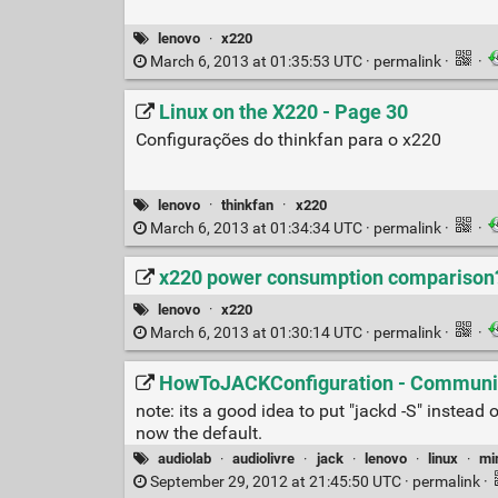
lenovo
·
x220
March 6, 2013 at 01:35:53 UTC ·
permalink
·
·
Linux on the X220 - Page 30
Configurações do thinkfan para o x220
lenovo
·
thinkfan
·
x220
March 6, 2013 at 01:34:34 UTC ·
permalink
·
·
x220 power consumption comparison? 
lenovo
·
x220
March 6, 2013 at 01:30:14 UTC ·
permalink
·
·
HowToJACKConfiguration - Communi
note: its a good idea to put "jackd -S" instea
now the default.
audiolab
·
audiolivre
·
jack
·
lenovo
·
linux
·
mi
September 29, 2012 at 21:45:50 UTC ·
permalink
·