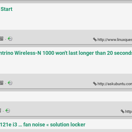
 Start
·
http://www.linuxquestions.o
ntrino Wireless-N 1000 won't last longer than 20 second
·
http://askubuntu.com/questions/1
·
http
121e i3 … fan noise « solution locker