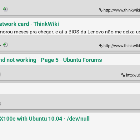
·
http://www.thinkwiki.or
etwork card - ThinkWiki
orou meses pra chegar. e aí a BIOS da Lenovo não me deixa usá
·
http://www.thinkwiki
md not working - Page 5 - Ubuntu Forums
http://
00e with Ubuntu 10.04 - /dev/null