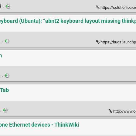
·
https://solutionlocker.word
yboard (Ubuntu): “abnt2 keyboard layout missing thinkp
·
https://bugs.launchpad
m
·
-Tab
·
http://www.c
one Ethernet devices - ThinkWiki