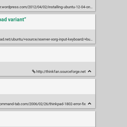
press.com/2012/04/02/installing-ubuntu-12-04-on-thinkpad-x121e-i3-fan-noise
ad variant”
.net/ubuntu/+source/xserver-xorg-input-keyboard/+bug/359719
http://thinkfan.sourceforge.net
ommand-tab.com/2006/02/26/thinkpad-1802-error-fix