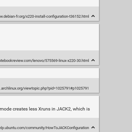
w.debian-fr.org/x220-install-configuration-t36152.html
notebookreview.com/lenovo/575569-linux-x220-30.html
s.archlinux.org/viewtopic.php?pid=1025791#p1025791
s mode creates less Xruns in JACK2, which is
help.ubuntu.com/community/HowToJACKConfiguration