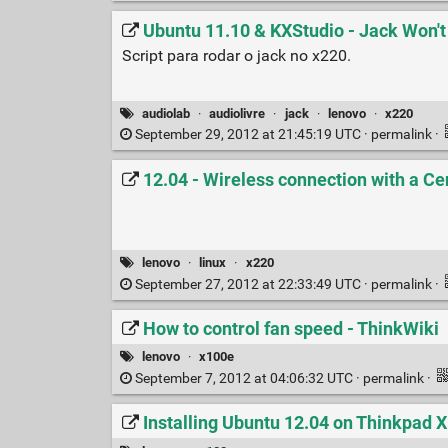
Ubuntu 11.10 & KXStudio - Jack Won't
Script para rodar o jack no x220.
audiolab
·
audiolivre
·
jack
·
lenovo
·
x220
September 29, 2012 at 21:45:19 UTC ·
permalink
·
12.04 - Wireless connection with a Ce
lenovo
·
linux
·
x220
September 27, 2012 at 22:33:49 UTC ·
permalink
·
How to control fan speed - ThinkWiki
lenovo
·
x100e
September 7, 2012 at 04:06:32 UTC ·
permalink
·
Installing Ubuntu 12.04 on Thinkpad X