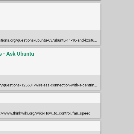
rg/questions/ubuntu-63/ubuntu-11-10-and-kxstudio-jack-wont-start-923948
s - Ask Ubuntu
25531/wireless-connection-with-a-centrino-wireless-n-1000-wont-last-longer-than-20-se
://www.thinkwiki.org/wiki/How_to_control_fan_speed