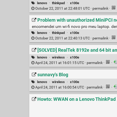
lenovo
·
thinkpad
·
x100e
October 22, 2011 at 22:48:01 UTC ·
permalink
·
Problem with unauthorized MiniPCI n
encomendei um wi-fi novo pro meu laptop. dem
lenovo
·
thinkpad
·
x100e
October 22, 2011 at 22:40:13 UTC ·
permalink
·
[SOLVED] RealTek 8192e and 64 bit a
lenovo
·
wireless
·
x100e
April 24, 2011 at 16:01:15 UTC ·
permalink
·
·
sunnavy's Blog
lenovo
·
wireless
·
x100e
April 24, 2011 at 16:00:54 UTC ·
permalink
·
·
Howto: WWAN on a Lenovo ThinkPad X1