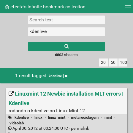
efeefe's infinite bookmark collection
Tag cloud
Picture wall
Daily
► Play Videos
Type 1 or more
characters for
results.
6803
shaares
20
50
100
1 result tagged
kdenlive
Linuxmint 12 Newbie installation MLT errors |
Kdenlive
rodando o kdenlive no Linux Mint 12
kdenlive
·
linux
·
linux_mint
·
metareciclagem
·
mint
·
videolab
April 30, 2012 at 00:24:00 UTC ·
permalink