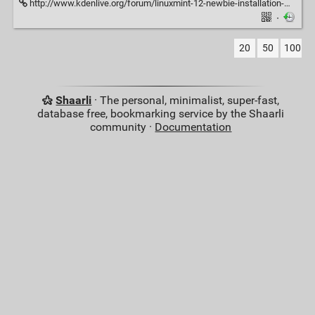
http://www.kdenlive.org/forum/linuxmint-12-newbie-installation-mlt-errors
·
20
50
100
Shaarli
· The personal, minimalist, super-fast,
database free, bookmarking service by the Shaarli
community ·
Documentation