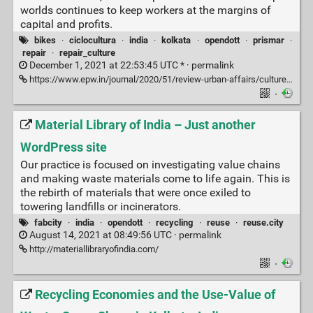
worlds continues to keep workers at the margins of
capital and profits.
bikes
·
ciclocultura
·
india
·
kolkata
·
opendott
·
prismar
·
repair
·
repair_culture
December 1, 2021 at 22:53:45 UTC * ·
permalink
https://www.epw.in/journal/2020/51/review-urban-affairs/cultures-repair.html
·
Material Library of India – Just another
WordPress site
Our practice is focused on investigating value chains
and making waste materials come to life again. This is
the rebirth of materials that were once exiled to
towering landfills or incinerators.
fabcity
·
india
·
opendott
·
recycling
·
reuse
·
reuse.city
August 14, 2021 at 08:49:56 UTC ·
permalink
http://materiallibraryofindia.com/
·
Recycling Economies and the Use-Value of