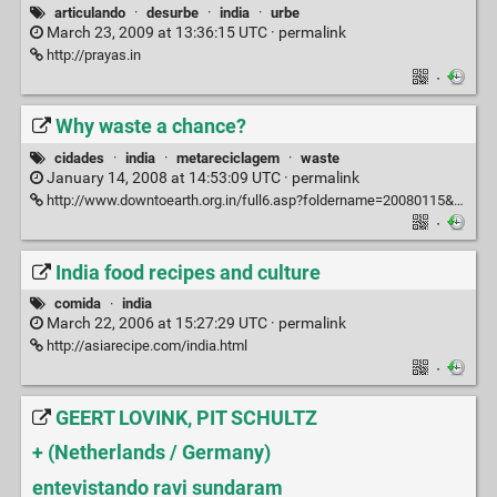
articulando
·
desurbe
·
india
·
urbe
March 23, 2009 at 13:36:15 UTC ·
permalink
http://prayas.in
·
Why waste a chance?
cidades
·
india
·
metareciclagem
·
waste
January 14, 2008 at 14:53:09 UTC ·
permalink
http://www.downtoearth.org.in/full6.asp?foldername=20080115&filename=croc&sec_id=10&sid=1
·
India food recipes and culture
comida
·
india
March 22, 2006 at 15:27:29 UTC ·
permalink
http://asiarecipe.com/india.html
·
GEERT LOVINK, PIT SCHULTZ
+ (Netherlands / Germany)
entevistando ravi sundaram