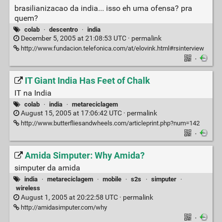
brasilianizacao da india... isso eh uma ofensa? pra
quem?
colab
·
descentro
·
india
December 5, 2005 at 21:08:53 UTC ·
permalink
http://www.fundacion.telefonica.com/at/elovink.html#rsinterview
·
IT Giant India Has Feet of Chalk
IT na India
colab
·
india
·
metareciclagem
August 15, 2005 at 17:06:42 UTC ·
permalink
http://www.butterfliesandwheels.com/articleprint.php?num=142
·
Amida Simputer: Why Amida?
simputer da amida
india
·
metareciclagem
·
mobile
·
s2s
·
simputer
·
wireless
August 1, 2005 at 20:22:58 UTC ·
permalink
http://amidasimputer.com/why
·