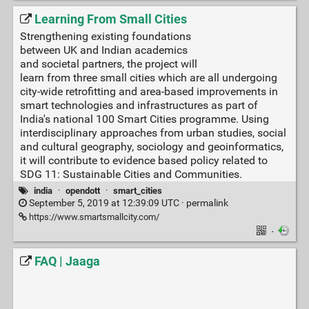
Learning From Small Cities
Strengthening existing foundations
between UK and Indian academics
and societal partners, the project will
learn from three small cities which are all undergoing
city-wide retrofitting and area-based improvements in
smart technologies and infrastructures as part of
India's national 100 Smart Cities programme. Using
interdisciplinary approaches from urban studies, social
and cultural geography, sociology and geoinformatics,
it will contribute to evidence based policy related to
SDG 11: Sustainable Cities and Communities.
india
·
opendott
·
smart_cities
September 5, 2019 at 12:39:09 UTC ·
permalink
https://www.smartsmallcity.com/
·
FAQ | Jaaga