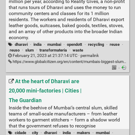
million per year, according to Reality Gives, a non-profit
that runs tours of Dharavi and uses the money to run
community centers and classes for its 1 million
residents. The workers and residents of Dharavi export
leather goods, suitcases, baked goods, textiles, stoves,
and an array of other products into the broader Indian
economy.
dharavi
·
india
·
mumbai
·
opendott
·
recycling
·
reuse
·
reuso
·
slum
·
transformateria
·
waste
February 21, 2023 at 21:37:14 UTC ·
permalink
https://www.globalcitizen.org/en/content/mumbais-biggest-slum-dharavi-bustling-micro-econom/
·
At the heart of Dharavi are
20,000 mini-factories | Cities |
The Guardian
Inside the beehive of Mumbai’s central slum, skilled
teams of small-scale manufacturers – from leather
workers to garment stitchers – form a shadow world
that the government refuses to recognise
cidade
·
city
·
dharavi
·
india
·
makers
·
mumbai
·