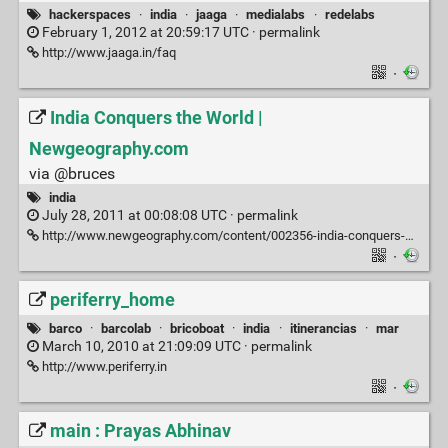
hackerspaces
·
india
·
jaaga
·
medialabs
·
redelabs
February 1, 2012 at 20:59:17 UTC ·
permalink
http://www.jaaga.in/faq
·
India Conquers the World |
Newgeography.com
via @bruces
india
July 28, 2011 at 00:08:08 UTC ·
permalink
http://www.newgeography.com/content/002356-india-conquers-world
·
periferry_home
barco
·
barcolab
·
bricoboat
·
india
·
itinerancias
·
mar
March 10, 2010 at 21:09:09 UTC ·
permalink
http://www.periferry.in
·
main : Prayas Abhinav