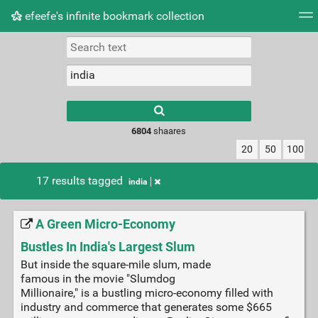
efeefe's infinite bookmark collection
Tag cloud
Picture wall
Daily
► Play Videos
Type 1 or more
characters for
results.
6804
shaares
20
50
100
17 results tagged
india
A Green Micro-Economy
Bustles In India's Largest Slum
But inside the square-mile slum, made
famous in the movie "Slumdog
Millionaire," is a bustling micro-economy filled with
industry and commerce that generates some $665