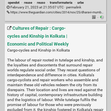
opendot
·
reuse
·
reuso
·
transformateria
·
urbe
February 21, 2023 at 21:35:07 UTC ·
permalink
https://www.theguardian.com/cities/2014/nov/25/dharavi-mumbai-mini-factories-slum
·
Cultures of Repair : Cargo-
cycles and Kinship in Kolkata |
Economic and Political Weekly
Cargo-cycles and Kinship in Kolkata
The labour of repair rooted in tutelage and kinship, and
the loyalties and discontents that surround repair
worlds regulate social order. They recast questions of
interdependence and difference in cities. Kolkata’s
cargo-cyclists and repair workers who assemble and
maintain these old vehicles redeem the city from its
disrepairs. Their location and lives are read against the
history of capital, contemporary infrastructure building
and the logistics of labour. While tutelage fulfils the
promise of labour for those who were previously
excluded from it, the kinship fostered in Kolkata’s repair