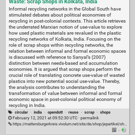
Waste: Scrap Shops in Kolkata, India
Informal recycling networks in the Global South have
stimulated debates about political economies of
recycling in post-colonial contexts. This article retrieves
the underrated Marxian notion of use-value to explore
how used plastic materials are revalued in the plastic
recycling networks of Kolkata, India. Focusing on the
role of scrap shops within recycling networks, the
relation between informal and formal economic spaces
is discussed with reference to Sanyal’s (2007)
distinction between needs-based and accumulation
economies. It is argued that scrap shops perform the
crucial role of translating concrete use-value of wasted
plastics into new potential social use-value. Thereby,
the analysis contributes to understanding the
transformation of value between informal and formal
economic space in post-colonial political economy of
recycling in India.
circular
·
india
·
opendott
·
reuse
·
scrap
·
shops
February 12, 2021 at 09:52:30 UTC ·
permalink
https://mattersburgerkreis.vivolum.net/site/de/shop/jepartikel/shop.item/1922.html
·