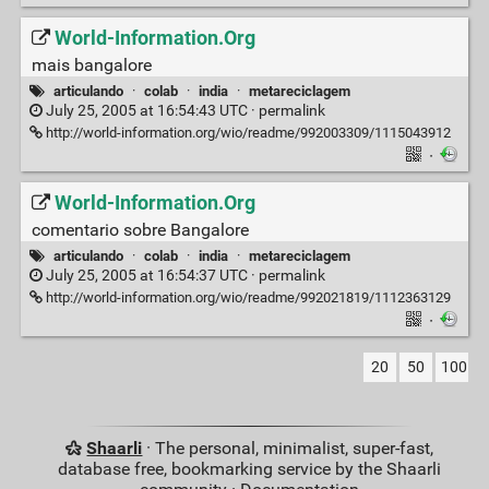
World-Information.Org
mais bangalore
articulando
·
colab
·
india
·
metareciclagem
July 25, 2005 at 16:54:43 UTC ·
permalink
http://world-information.org/wio/readme/992003309/1115043912
·
World-Information.Org
comentario sobre Bangalore
articulando
·
colab
·
india
·
metareciclagem
July 25, 2005 at 16:54:37 UTC ·
permalink
http://world-information.org/wio/readme/992021819/1112363129
·
20
50
100
Shaarli
· The personal, minimalist, super-fast,
database free, bookmarking service by the Shaarli