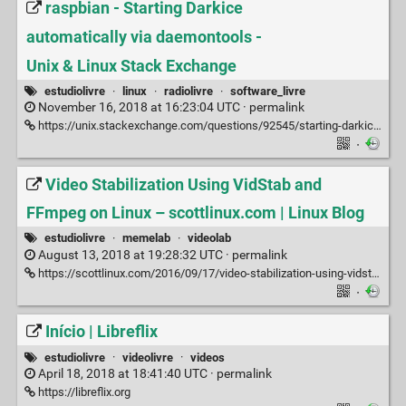
raspbian - Starting Darkice
automatically via daemontools -
Unix & Linux Stack Exchange
estudiolivre
·
linux
·
radiolivre
·
software_livre
November 16, 2018 at 16:23:04 UTC ·
permalink
https://unix.stackexchange.com/questions/92545/starting-darkice-automatically-via-daemontools
·
Video Stabilization Using VidStab and
FFmpeg on Linux – scottlinux.com | Linux Blog
estudiolivre
·
memelab
·
videolab
August 13, 2018 at 19:28:32 UTC ·
permalink
https://scottlinux.com/2016/09/17/video-stabilization-using-vidstab-and-ffmpeg-on-linux
·
Início | Libreflix
estudiolivre
·
videolivre
·
videos
April 18, 2018 at 18:41:40 UTC ·
permalink
https://libreflix.org