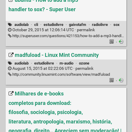
ubuntu - How to add a mp3
handler to sox? - Super User
audiolab
·
cli
·
estudiolivre
·
gaivotafm
·
radiolivre
·
sox
October 29, 2015 at 12:06:14 UTC ·
permalink
http://superuser.com/questions/421153/how-to-add-a-mp3-handler-to-sox
·
madfuload - Linux Mint Community
audiolab
·
estudiolivre
·
m-audio
·
ozone
August 15, 2015 at 02:22:06 UTC ·
permalink
http://community.linuxmint.com/software/view/madfuload
·
Milhares de e-books
completos para download:
filosofia, sociologia, psicologia,
literatura, antropologia, marxismo, história,
geografia, direito… Apreciem sem moderação! |