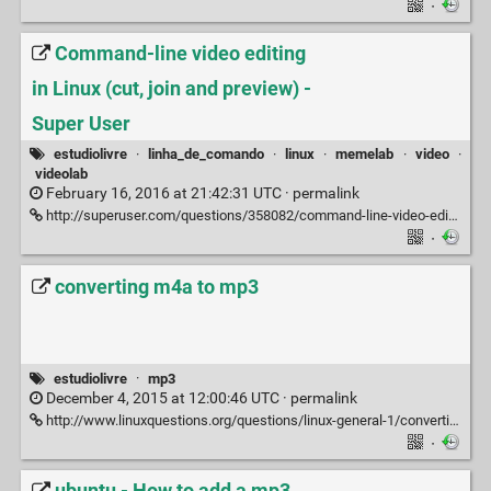
·
Command-line video editing
in Linux (cut, join and preview) -
Super User
estudiolivre
·
linha_de_comando
·
linux
·
memelab
·
video
·
videolab
February 16, 2016 at 21:42:31 UTC ·
permalink
http://superuser.com/questions/358082/command-line-video-editing-in-linux-cut-join-and-preview
·
converting m4a to mp3
estudiolivre
·
mp3
December 4, 2015 at 12:00:46 UTC ·
permalink
http://www.linuxquestions.org/questions/linux-general-1/converting-m4a-to-mp3-170553
·