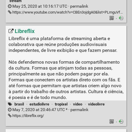
stream
May 25, 2020 at 10:16:17 UTC ·
permalink
https://www.youtube.com/watch?v=CBEn3ojdgA0&list=PLmguVfhjpCYwiEFNxLVCbCkssknTs9Nlp
·
Libreflix
Libreflix é uma plataforma de streaming aberta e
colaborativa que reúne produções audiovisuais
independentes, de livre exibição e que fazem pensar.
Nós defendemos novas formas de compartilhamento
da cultura. Formas que atinjam todas as pessoas,
principalmente as que não podem pagar por ela.
Formas que conectem os artistas direto com os fãs. E
até formas que permitam que artistas criem algo novo
à partir do trabalho de outros artistas. Cultura é ciência,
é poesia e é de todo mundo.
brasil
·
estudiolivre
·
tropixel
·
video
·
videolivre
May 7, 2020 at 20:46:47 UTC * ·
permalink
https://libreflix.org/
·