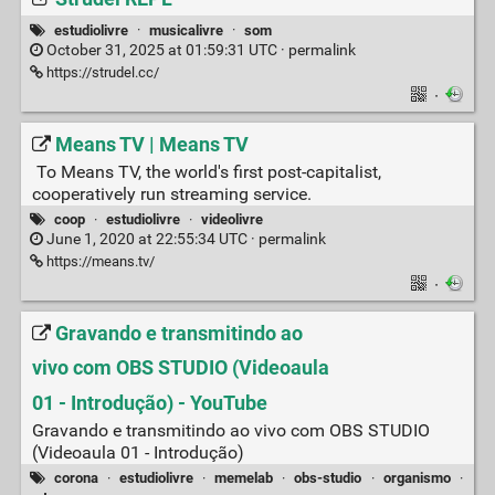
estudiolivre
·
musicalivre
·
som
October 31, 2025 at 01:59:31 UTC ·
permalink
https://strudel.cc/
·
Means TV | Means TV
To Means TV, the world's first post-capitalist,
cooperatively run streaming service.
coop
·
estudiolivre
·
videolivre
June 1, 2020 at 22:55:34 UTC ·
permalink
https://means.tv/
·
Gravando e transmitindo ao
vivo com OBS STUDIO (Videoaula
01 - Introdução) - YouTube
Gravando e transmitindo ao vivo com OBS STUDIO
(Videoaula 01 - Introdução)
corona
·
estudiolivre
·
memelab
·
obs-studio
·
organismo
·