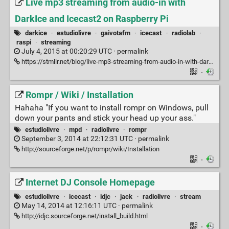
Live mp3 streaming from audio-in with
DarkIce and Icecast2 on Raspberry Pi
darkice
·
estudiolivre
·
gaivotafm
·
icecast
·
radiolab
·
raspi
·
streaming
July 4, 2015 at 00:20:29 UTC ·
permalink
https://stmllr.net/blog/live-mp3-streaming-from-audio-in-with-darkice-and-icecast2-on-raspberry-pi
·
Rompr / Wiki / Installation
Hahaha "If you want to install rompr on Windows, pull
down your pants and stick your head up your ass."
estudiolivre
·
mpd
·
radiolivre
·
rompr
September 3, 2014 at 22:12:31 UTC ·
permalink
http://sourceforge.net/p/rompr/wiki/Installation
·
Internet DJ Console Homepage
estudiolivre
·
icecast
·
idjc
·
jack
·
radiolivre
·
stream
May 14, 2014 at 12:16:11 UTC ·
permalink
http://idjc.sourceforge.net/install_build.html
·