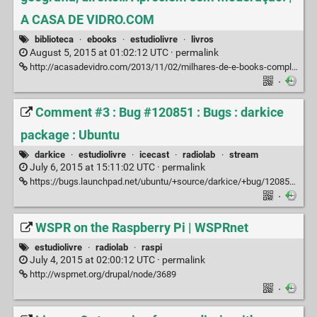
A CASA DE VIDRO.COM
biblioteca
·
ebooks
·
estudiolivre
·
livros
August 5, 2015 at 01:02:12 UTC ·
permalink
http://acasadevidro.com/2013/11/02/milhares-de-e-books-completos-para-download-filosofia-sociologia-psicologia-literatura-antropologia-marxismo-apreciem-sem-moderacao
·
Comment #3 : Bug #120851 : Bugs : darkice
package : Ubuntu
darkice
·
estudiolivre
·
icecast
·
radiolab
·
stream
July 6, 2015 at 15:11:02 UTC ·
permalink
https://bugs.launchpad.net/ubuntu/+source/darkice/+bug/120851/comments/3
·
WSPR on the Raspberry Pi | WSPRnet
estudiolivre
·
radiolab
·
raspi
July 4, 2015 at 02:00:12 UTC ·
permalink
http://wsprnet.org/drupal/node/3689
·