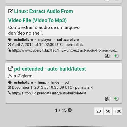
Linux: Extract Audio From
Video File (Video To Mp3)
Como extrair o áudio de um arquivo
de vídeo no shell.
estudiolivre
·
mplayer
·
softwarelivre
April 7, 2014 at 14:02:30 UTC ·
permalink
http://www.cyberciti.biz/faq/linux-unix-extract-audio-from-avi-video-file-online-stream
·
pd-extended - auto-build/latest
/via @glerm
estudiolivre
·
linux
·
lmde
·
pd
December 1, 2013 at 19:36:09 UTC ·
permalink
http://autobuild.puredata.info/auto-build/latest
·
1 / 15
20
50
100