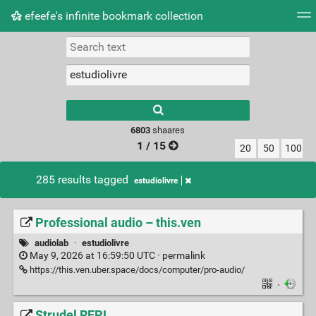
efeefe's infinite bookmark collection
Tag cloud
Picture wall
Daily
► Play Videos
Type 1 or more
characters for
results.
6803
shaares
1 / 15
20
50
100
285 results tagged
estudiolivre
Professional audio – this.ven
audiolab
·
estudiolivre
May 9, 2026 at 16:59:50 UTC ·
permalink
https://this.ven.uber.space/docs/computer/pro-audio/
·
Strudel REPL