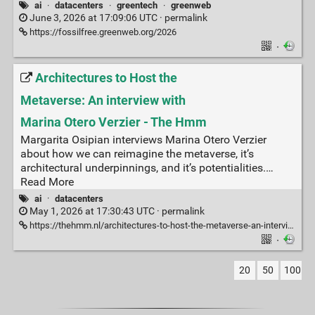
ai
·
datacenters
·
greentech
·
greenweb
June 3, 2026 at 17:09:06 UTC ·
permalink
https://fossilfree.greenweb.org/2026
·
Architectures to Host the
Metaverse: An interview with
Marina Otero Verzier - The Hmm
Margarita Osipian interviews Marina Otero Verzier
about how we can reimagine the metaverse, it’s
architectural underpinnings, and it’s potentialities.…
Read More
ai
·
datacenters
May 1, 2026 at 17:30:43 UTC ·
permalink
https://thehmm.nl/architectures-to-host-the-metaverse-an-interview-with-marina-otero-verzier/
·
20
50
100