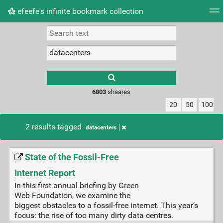
efeefe's infinite bookmark collection
Tag cloud
Picture wall
Daily
► Play Videos
Type 1 or more
characters for
results.
6803
shaares
20
50
100
2 results tagged
datacenters
State of the Fossil-Free
Internet Report
In this first annual briefing by Green
Web Foundation, we examine the
biggest obstacles to a fossil-free internet. This year’s
focus: the rise of too many dirty data centres.