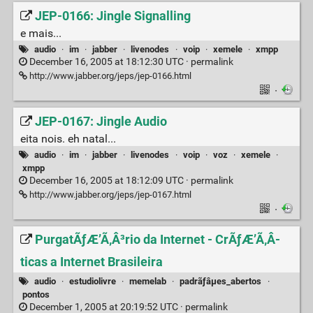
JEP-0166: Jingle Signalling
e mais...
audio
·
im
·
jabber
·
livenodes
·
voip
·
xemele
·
xmpp
December 16, 2005 at 18:12:30 UTC ·
permalink
http://www.jabber.org/jeps/jep-0166.html
·
JEP-0167: Jingle Audio
eita nois. eh natal...
audio
·
im
·
jabber
·
livenodes
·
voip
·
voz
·
xemele
·
xmpp
December 16, 2005 at 18:12:09 UTC ·
permalink
http://www.jabber.org/jeps/jep-0167.html
·
PurgatÃƒÆ’Ã‚Â³rio da Internet - CrÃƒÆ’Ã‚Â­
ticas a Internet Brasileira
audio
·
estudiolivre
·
memelab
·
padrãƒâµes_abertos
·
pontos
December 1, 2005 at 20:19:52 UTC ·
permalink