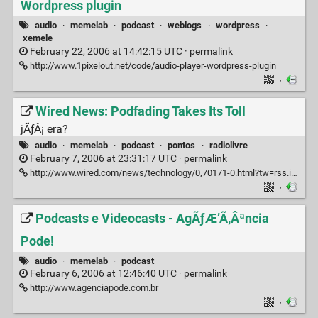
Wordpress plugin
audio
·
memelab
·
podcast
·
weblogs
·
wordpress
·
xemele
February 22, 2006 at 14:42:15 UTC ·
permalink
http://www.1pixelout.net/code/audio-player-wordpress-plugin
·
Wired News: Podfading Takes Its Toll
jÃƒÂ¡ era?
audio
·
memelab
·
podcast
·
pontos
·
radiolivre
February 7, 2006 at 23:31:17 UTC ·
permalink
http://www.wired.com/news/technology/0,70171-0.html?tw=rss.index
·
Podcasts e Videocasts - AgÃƒÆ’Ã‚Âªncia
Pode!
audio
·
memelab
·
podcast
February 6, 2006 at 12:46:40 UTC ·
permalink
http://www.agenciapode.com.br
·