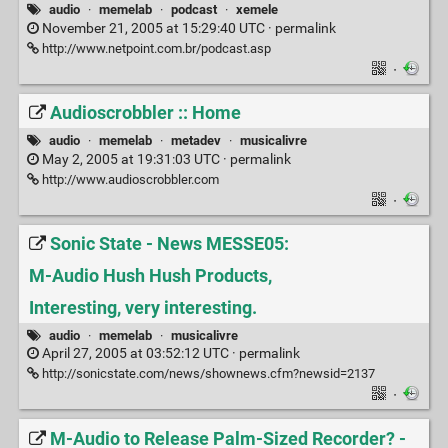
audio
·
memelab
·
podcast
·
xemele
November 21, 2005 at 15:29:40 UTC ·
permalink
http://www.netpoint.com.br/podcast.asp
·
Audioscrobbler :: Home
audio
·
memelab
·
metadev
·
musicalivre
May 2, 2005 at 19:31:03 UTC ·
permalink
http://www.audioscrobbler.com
·
Sonic State - News MESSE05:
M-Audio Hush Hush Products,
Interesting, very interesting.
audio
·
memelab
·
musicalivre
April 27, 2005 at 03:52:12 UTC ·
permalink
http://sonicstate.com/news/shownews.cfm?newsid=2137
·
M-Audio to Release Palm-Sized Recorder? -