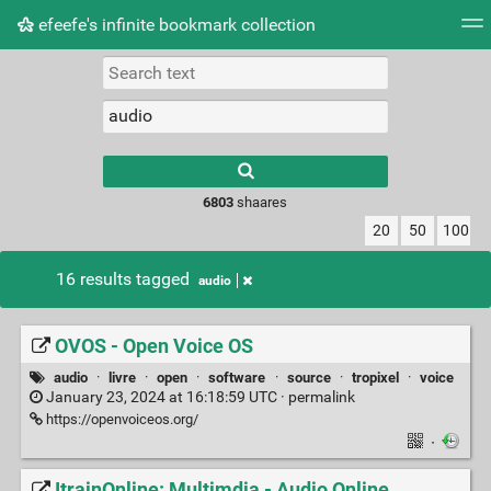
efeefe's infinite bookmark collection
Tag cloud
Picture wall
Daily
► Play Videos
Type 1 or more
characters for
results.
6803
shaares
20
50
100
16 results tagged
audio
OVOS - Open Voice OS
audio
·
livre
·
open
·
software
·
source
·
tropixel
·
voice
January 23, 2024 at 16:18:59 UTC ·
permalink
https://openvoiceos.org/
·
ItrainOnline: Multimdia - Audio Online