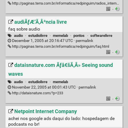
http://paginas.terra.com.br/informatica/redpinguim/radios_internet.html
·
audiÃƒÆ’Ã‚Âªncia livre
faq sobre audio
audio
·
estudiolivre
·
memelab
·
pontos
·
softwarelivre
December 1, 2005 at 20:16:47 UTC ·
permalink
http://paginas.terra.com.br/informatica/redpinguim/faq.html
·
dataisnature.com Ãƒâ€šÃ‚Â» Seeing sound
waves
audio
·
estudiolivre
·
memelab
November 22, 2005 at 00:01:43 UTC ·
permalink
http://dataisnature.com/?p=233
·
Netpoint Internet Company
achei nos google ads daqui do lado: hospedagem de
podcasts no br!