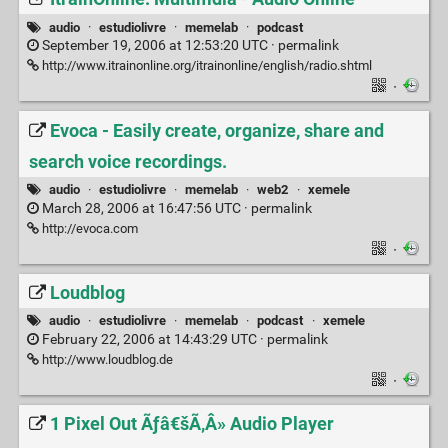
audio
·
estudiolivre
·
memelab
·
podcast
September 19, 2006 at 12:53:20 UTC ·
permalink
http://www.itrainonline.org/itrainonline/english/radio.shtml
·
Evoca - Easily create, organize, share and
search voice recordings.
audio
·
estudiolivre
·
memelab
·
web2
·
xemele
March 28, 2006 at 16:47:56 UTC ·
permalink
http://evoca.com
·
Loudblog
audio
·
estudiolivre
·
memelab
·
podcast
·
xemele
February 22, 2006 at 14:43:29 UTC ·
permalink
http://www.loudblog.de
·
1 Pixel Out Ãƒâ€šÃ‚Â» Audio Player