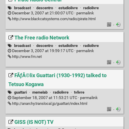
broadcast
·
descentro
·
estudiolivre
·
radiolivre
December 3, 2007 at 21:00:07 UTC ·
permalink
http://www.blackcatsystems.com/radio/pirate.html
·
The Free radio Network
broadcast
·
descentro
·
estudiolivre
·
radiolivre
December 3, 2007 at 19:59:17 UTC ·
permalink
http://www.frn.net
·
FÃƒÂ©lix Guattari (1930-1992) talked to
Tetsuo Kogawa
guattari
·
memelab
·
radiolivre
·
tvlivre
September 18, 2007 at 11:53:21 UTC ·
permalink
http://anarchy.translocal.jp/guattari/index.html
·
GISS (IS NOT) TV