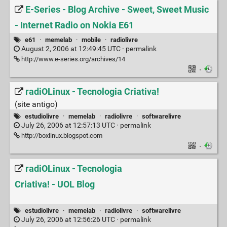
E-Series - Blog Archive - Sweet, Sweet Music
- Internet Radio on Nokia E61
e61
·
memelab
·
mobile
·
radiolivre
August 2, 2006 at 12:49:45 UTC ·
permalink
http://www.e-series.org/archives/14
·
radiOLinux - Tecnologia Criativa!
(site antigo)
estudiolivre
·
memelab
·
radiolivre
·
softwarelivre
July 26, 2006 at 12:57:13 UTC ·
permalink
http://boxlinux.blogspot.com
·
radiOLinux - Tecnologia
Criativa! - UOL Blog
estudiolivre
·
memelab
·
radiolivre
·
softwarelivre
July 26, 2006 at 12:56:26 UTC ·
permalink