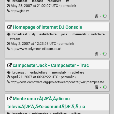
broadcast
·
icecast
·
radiolivre
·
tv
May 23, 2007 at 21:02:07 UTC ·
permalink
http://giss.tv
·
Homepage of Internet DJ Console
broadcast
·
dj
·
estudiolivre
·
jack
·
memelab
·
radiolivre
·
stream
May 2, 2007 at 12:23:58 UTC ·
permalink
http://www.onlymeok.nildram.co.uk
·
campcasterJack - Campcaster - Trac
broacast
·
estudiolivre
·
memelab
·
radiolivre
April 21, 2007 at 00:32:22 UTC ·
permalink
http://code.campware.org/projects/campcaster/wiki/campcasterJack
·
Monte uma rÃƒÆ’Ã‚Â¡dio ou
televisÃƒÆ’Ã‚Â£o comunitÃƒÆ’Ã‚Â¡ria
broadcast
·
midiatatica
·
radiolivre
·
tvlivre