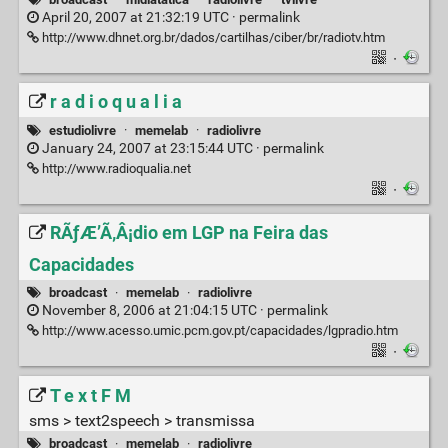
April 20, 2007 at 21:32:19 UTC ·
permalink
http://www.dhnet.org.br/dados/cartilhas/ciber/br/radiotv.htm
·
r a d i o q u a l i a
estudiolivre
·
memelab
·
radiolivre
January 24, 2007 at 23:15:44 UTC ·
permalink
http://www.radioqualia.net
·
RÃƒÆ’Ã‚Â¡dio em LGP na Feira das
Capacidades
broadcast
·
memelab
·
radiolivre
November 8, 2006 at 21:04:15 UTC ·
permalink
http://www.acesso.umic.pcm.gov.pt/capacidades/lgpradio.htm
·
T e x t F M
sms > text2speech > transmissa
broadcast
·
memelab
·
radiolivre