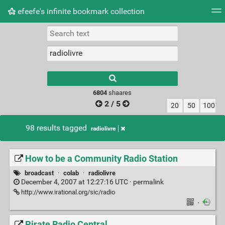
efeefe's infinite bookmark collection
Tag cloud
Picture wall
Daily
► Play Videos
Type 1 or more
characters for
results.
6804
shaares
2 / 5
20
50
100
98 results tagged
radiolivre
How to be a Community Radio Station
broadcast
·
colab
·
radiolivre
December 4, 2007 at 12:27:16 UTC ·
permalink
http://www.irational.org/sic/radio
·
Pirate Radio Central