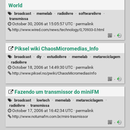
World
broadcast
·
memelab
·
radiolivre
·
softwarelivre
·
transmissa
October 30, 2006 at 15:05:57 UTC ·
permalink
http://www.wired.com/news/technology/0,70933-0.html
·
Piksel wiki ChaosMicromedias_Info
broadcast
·
diy
·
estudiolivre
·
memelab
·
metareciclagem
·
radiolivre
October 18, 2006 at 14:49:30 UTC ·
permalink
http://www.piksel.no/pwiki/ChaosMicromediasInfo
·
Fazendo um transmissor do miniFM
broadcast
·
lowtech
·
memelab
·
metareciclagem
·
radiolivre
·
transmissa
October 17, 2006 at 16:42:34 UTC ·
permalink
http://www.noturnafm.com.br/mini-trasmissor
·