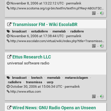
November 8, 2006 at 13:22:12 UTC ·
permalink
http://www.scotoma.org/cgi-bin/textfm/textfm.pl?Req=ABOUT$CODE$
·
Transmissor FM - Wiki EscolaBR
broadcast
·
estudiolivre
·
memelab
·
radiolivre
November 6, 2006 at 17:38:44 UTC ·
permalink
http://www.escolabr.com/virtual/wiki/index.php?title=Transmissor_FM
·
Ettus Research LLC
universal software radio
broadcast
·
lowtech
·
memelab
·
metareciclagem
·
radiolivre
·
transmissa
·
usrp
October 30, 2006 at 15:06:34 UTC ·
permalink
http://www.ettus.com
·
Wired News: GNU Radio Opens an Unseen