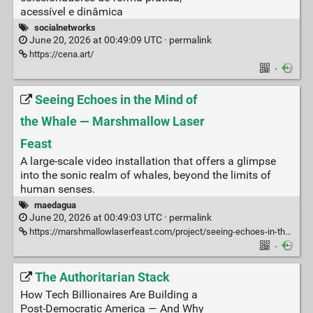
acessível e dinâmica
socialnetworks
June 20, 2026 at 00:49:09 UTC ·
permalink
https://cena.art/
·
Seeing Echoes in the Mind of
the Whale — Marshmallow Laser
Feast
A large-scale video installation that offers a glimpse
into the sonic realm of whales, beyond the limits of
human senses.
maedagua
June 20, 2026 at 00:49:03 UTC ·
permalink
https://marshmallowlaserfeast.com/project/seeing-echoes-in-the-mind-of-the-whale/
·
The Authoritarian Stack
How Tech Billionaires Are Building a
Post-Democratic America — And Why