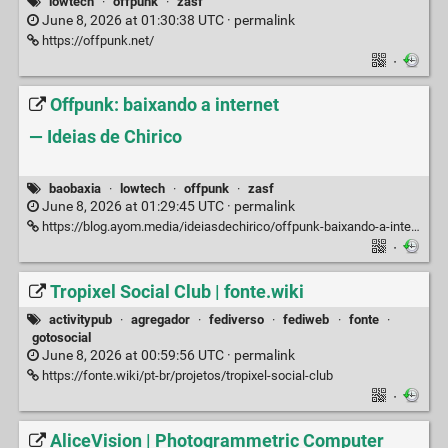
lowtech
·
offpunk
·
zasf
June 8, 2026 at 01:30:38 UTC ·
permalink
https://offpunk.net/
·
Offpunk: baixando a internet
— Ideias de Chirico
baobaxia
·
lowtech
·
offpunk
·
zasf
June 8, 2026 at 01:29:45 UTC ·
permalink
https://blog.ayom.media/ideiasdechirico/offpunk-baixando-a-internet
·
Tropixel Social Club | fonte.wiki
activitypub
·
agregador
·
fediverso
·
fediweb
·
fonte
·
gotosocial
June 8, 2026 at 00:59:56 UTC ·
permalink
https://fonte.wiki/pt-br/projetos/tropixel-social-club
·
AliceVision | Photogrammetric Computer