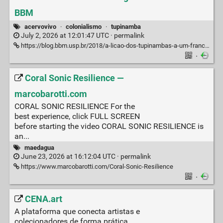
BBM
acervovivo
·
colonialismo
·
tupinamba
July 2, 2026 at 12:01:47 UTC ·
permalink
https://blog.bbm.usp.br/2018/a-licao-dos-tupinambas-a-um-frances-do-seculo-xvi/
·
Coral Sonic Resilience —
marcobarotti.com
CORAL SONIC RESILIENCE For the
best experience, click FULL SCREEN
before starting the video CORAL SONIC RESILIENCE is
an...
maedagua
June 23, 2026 at 16:12:04 UTC ·
permalink
https://www.marcobarotti.com/Coral-Sonic-Resilience
·
CENA.art
A plataforma que conecta artistas e
colecionadores de forma prática,