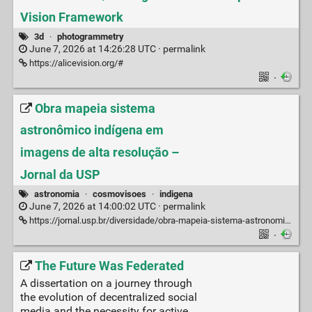
Vision Framework
3d
·
photogrammetry
June 7, 2026 at 14:26:28 UTC ·
permalink
https://alicevision.org/#
·
Obra mapeia sistema
astronômico indígena em
imagens de alta resolução –
Jornal da USP
astronomia
·
cosmovisoes
·
indigena
June 7, 2026 at 14:00:02 UTC ·
permalink
https://jornal.usp.br/diversidade/obra-mapeia-sistema-astronomico-indigena-em-imagens-de-alta-resolucao/
·
The Future Was Federated
A dissertation on a journey through
the evolution of decentralized social
media and the necessity for active,