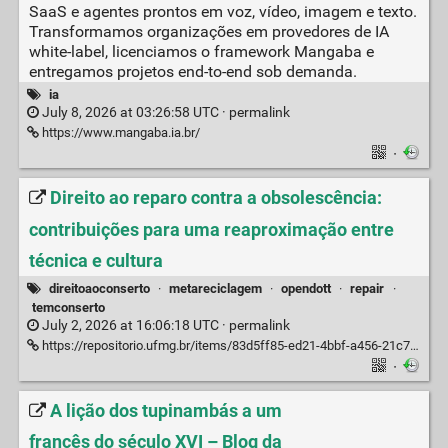
SaaS e agentes prontos em voz, vídeo, imagem e texto.
Transformamos organizações em provedores de IA
white-label, licenciamos o framework Mangaba e
entregamos projetos end-to-end sob demanda.
ia
July 8, 2026 at 03:26:58 UTC ·
permalink
https://www.mangaba.ia.br/
·
Direito ao reparo contra a obsolescência:
contribuições para uma reaproximação entre
técnica e cultura
direitoaoconserto
·
metareciclagem
·
opendott
·
repair
·
temconserto
July 2, 2026 at 16:06:18 UTC ·
permalink
https://repositorio.ufmg.br/items/83d5ff85-ed21-4bbf-a456-21c70f22d7ef
·
A lição dos tupinambás a um
francês do século XVI – Blog da