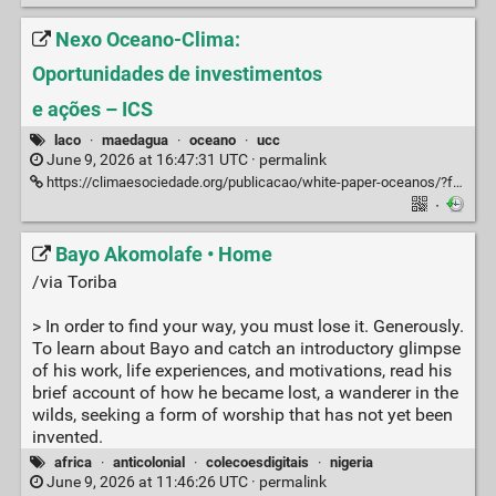
Nexo Oceano-Clima:
Oportunidades de investimentos
e ações – ICS
laco
·
maedagua
·
oceano
·
ucc
June 9, 2026 at 16:47:31 UTC ·
permalink
https://climaesociedade.org/publicacao/white-paper-oceanos/?fbclid=PAZXh0bgNhZW0CMTEAc3J0YwZhcHBfaWQPOTM2NjE5NzQzMzkyNDU5AAGnu2QiF5WeXs37kXOO1Gj5x2EOzO_1VPSN3y5xk3sCBV5sfRF6Va7AIKD7flU_aem_DOfkmL_tsOK1yaAqit4OKQ
·
Bayo Akomolafe • Home
/via Toriba
> In order to find your way, you must lose it. Generously.
To learn about Bayo and catch an introductory glimpse
of his work, life experiences, and motivations, read his
brief account of how he became lost, a wanderer in the
wilds, seeking a form of worship that has not yet been
invented.
africa
·
anticolonial
·
colecoesdigitais
·
nigeria
June 9, 2026 at 11:46:26 UTC ·
permalink