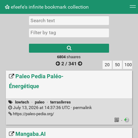
efeefe's infinite bookmark collection
Tag cloud
Picture wall
Daily
► Play Videos
Type 1 or more
characters for
results.
6804
shaares
2 / 341
20
50
100
Paleo Pedia Paléo-
Énergétique
lowtech
·
paleo
·
terraslivres
July 13, 2026 at 14:37:36 UTC ·
permalink
https://paleo-pedia.org/
·
Mangaba.AI