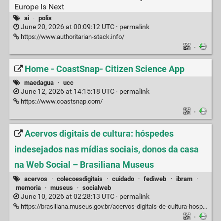
Europe Is Next
ai
·
polis
June 20, 2026 at 00:09:12 UTC ·
permalink
https://www.authoritarian-stack.info/
·
Home - CoastSnap- Citizen Science App
maedagua
·
ucc
June 12, 2026 at 14:15:18 UTC ·
permalink
https://www.coastsnap.com/
·
Acervos digitais de cultura: hóspedes
indesejados nas mídias sociais, donos da casa
na Web Social – Brasiliana Museus
acervos
·
colecoesdigitais
·
cuidado
·
fediweb
·
ibram
·
memoria
·
museus
·
socialweb
June 10, 2026 at 02:28:13 UTC ·
permalink
https://brasiliana.museus.gov.br/acervos-digitais-de-cultura-hospedes-indesejados-nas-midias-sociais-donos-da-casa-na-web-social/
·