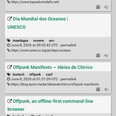
https://www.bayoakomolafe.net/
·
Dia Mundial dos Oceanos |
UNESCO
maedagua
·
oceano
·
ucc
June 8, 2026 at 09:32:42 UTC ·
permalink
https://www.unesco.org/pt/days/oceans
·
Offpunk Manifesto — Ideias de Chirico
lowtech
·
offpunk
·
zasf
June 8, 2026 at 01:31:39 UTC ·
permalink
https://blog.ayom.media/ideiasdechirico/offpunk-manifesto
·
Offpunk, an offline-first command-line
browser