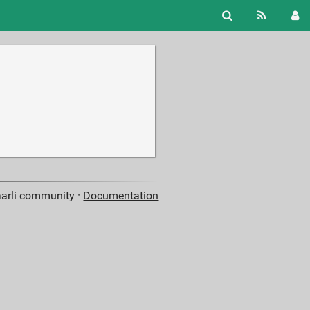
aarli community ·
Documentation