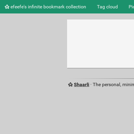
efeefe's infinite bookmark collection
Tag cloud
Pi
Shaarli
· The personal, minim