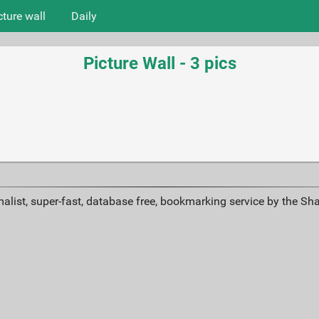
cture wall
Daily
Picture Wall - 3 pics
alist, super-fast, database free, bookmarking service by the Sh