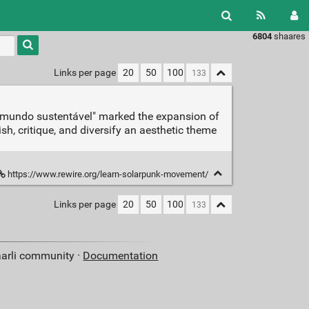
6804
shaares
Type 1 or
more
characters
Links per page
20
50
100
for
results.
um mundo sustentável" marked the expansion of
sh, critique, and diversify an aesthetic theme
https://www.rewire.org/learn-solarpunk-movement/
Links per page
20
50
100
aarli community ·
Documentation