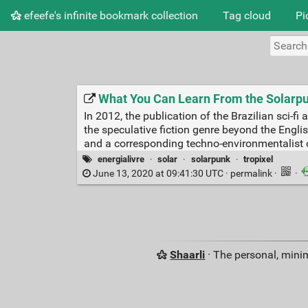
efeefe's infinite bookmark collection
Tag cloud
Pi
What You Can Learn From the Solarp
In 2012, the publication of the Brazilian sci
the speculative fiction genre beyond the Englis
and a corresponding techno-environmentalist 
energialivre
·
solar
·
solarpunk
·
tropixel
June 13, 2020 at 09:41:30 UTC ·
permalink
·
·
Shaarli
· The personal, minim