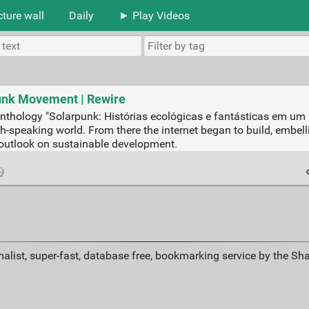
cture wall
Daily
► Play Videos
unk Movement | Rewire
-fi anthology "Solarpunk: Histórias ecológicas e fantásticas em 
h-speaking world. From there the internet began to build, embelli
outlook on sustainable development.
alist, super-fast, database free, bookmarking service by the Sh