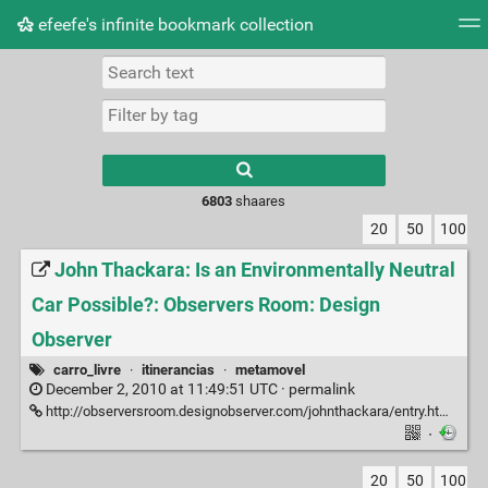
efeefe's infinite bookmark collection
Tag cloud
Picture wall
Daily
► Play Videos
Type 1 or more
characters for
results.
6803
shaares
20
50
100
John Thackara: Is an Environmentally Neutral
Car Possible?: Observers Room: Design
Observer
carro_livre
·
itinerancias
·
metamovel
December 2, 2010 at 11:49:51 UTC ·
permalink
http://observersroom.designobserver.com/johnthackara/entry.html?entry=22708
·
20
50
100