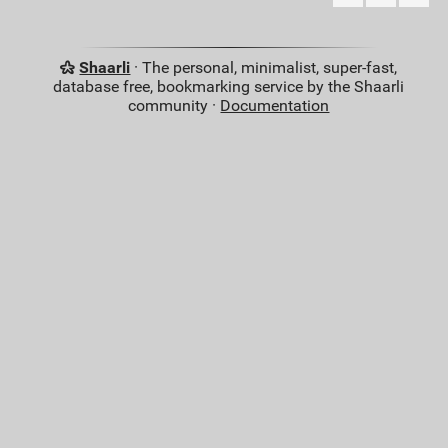
Shaarli
· The personal, minimalist, super-fast,
database free, bookmarking service by the Shaarli
community ·
Documentation