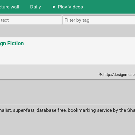
cture wall
Daily
► Play Videos
gn Fiction
http://designmuse
alist, super-fast, database free, bookmarking service by the Sh