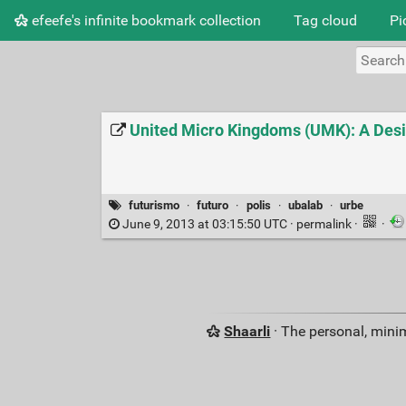
efeefe's infinite bookmark collection
Tag cloud
Pi
United Micro Kingdoms (UMK): A Desi
futurismo
·
futuro
·
polis
·
ubalab
·
urbe
June 9, 2013 at 03:15:50 UTC ·
permalink
·
·
Shaarli
· The personal, minim