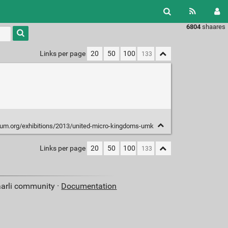
6804
shaares
Type 1 or
more
characters
Links per page
20
50
100
for
results.
um.org/exhibitions/2013/united-micro-kingdoms-umk
Links per page
20
50
100
aarli community ·
Documentation