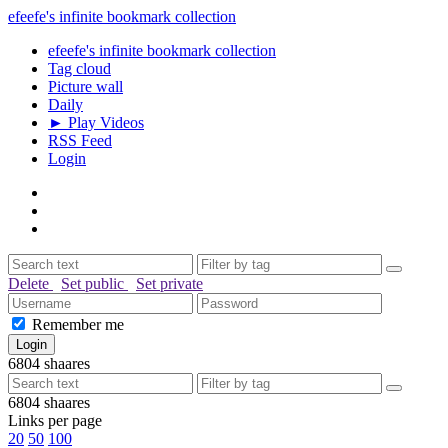
efeefe's infinite bookmark collection
efeefe's infinite bookmark collection
Tag cloud
Picture wall
Daily
► Play Videos
RSS Feed
Login
Delete
Set public
Set private
Remember me
6804
shaares
6804
shaares
Links per page
20
50
100