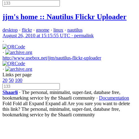
jjm's home :: Nautilus Flickr Uploader
desktop
·
flickr
·
gnome
·
linux
·
nautilus
August 26, 2010 at 15:15:55 UTC ·
permalink
·
·
http://www.usebox.net/jjm/nautilus-flickr-uploader
·
Links per page
20
50
100
Shaarli
· The personal, minimalist, super-fast, database free,
bookmarking service by the Shaarli community ·
Documentation
Fold
Fold all
Expand
Expand all
Are you sure you want to delete
this link?
The personal, minimalist, super-fast, database free,
bookmarking service by the Shaarli community