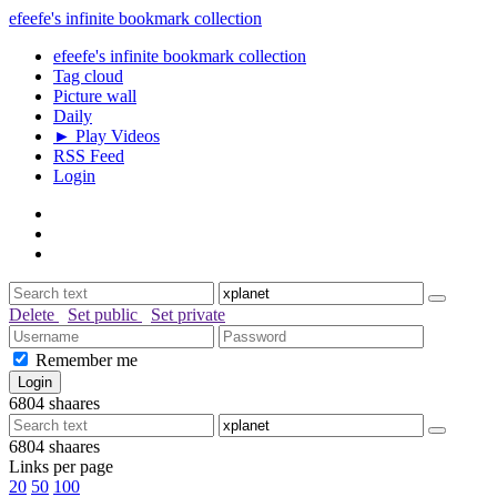
efeefe's infinite bookmark collection
efeefe's infinite bookmark collection
Tag cloud
Picture wall
Daily
► Play Videos
RSS Feed
Login
Delete
Set public
Set private
Remember me
6804
shaares
6804
shaares
Links per page
20
50
100