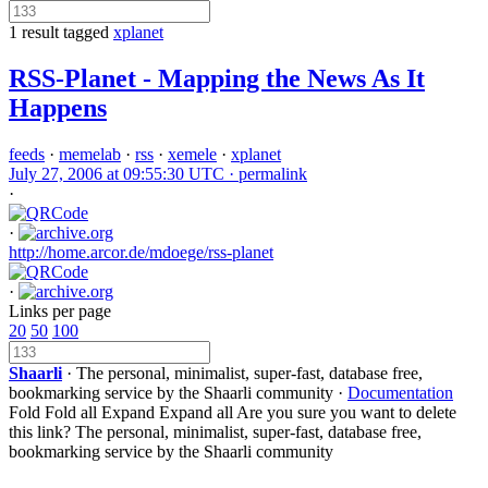
1 result tagged
xplanet
RSS-Planet - Mapping the News As It
Happens
feeds
·
memelab
·
rss
·
xemele
·
xplanet
July 27, 2006 at 09:55:30 UTC ·
permalink
·
·
http://home.arcor.de/mdoege/rss-planet
·
Links per page
20
50
100
Shaarli
· The personal, minimalist, super-fast, database free,
bookmarking service by the Shaarli community ·
Documentation
Fold
Fold all
Expand
Expand all
Are you sure you want to delete
this link?
The personal, minimalist, super-fast, database free,
bookmarking service by the Shaarli community