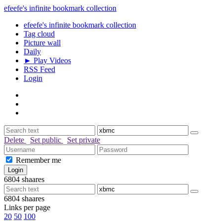
efeefe's infinite bookmark collection
efeefe's infinite bookmark collection
Tag cloud
Picture wall
Daily
► Play Videos
RSS Feed
Login
Delete
Set public
Set private
Remember me
6804
shaares
6804
shaares
Links per page
20
50
100