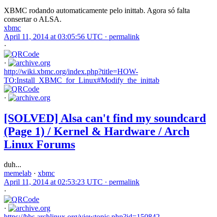
XBMC rodando automaticamente pelo inittab. Agora só falta
consertar o ALSA.
xbmc
April 11, 2014 at 03:05:56 UTC ·
permalink
·
·
http://wiki.xbmc.org/index.php?title=HOW-
TO:Install_XBMC_for_Linux#Modify_the_inittab
·
[SOLVED] Alsa can't find my soundcard
(Page 1) / Kernel & Hardware / Arch
Linux Forums
duh...
memelab
·
xbmc
April 11, 2014 at 02:53:23 UTC ·
permalink
·
·
https://bbs.archlinux.org/viewtopic.php?id=150842