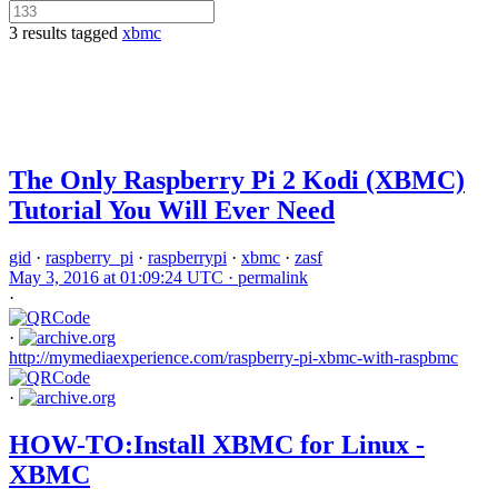
3 results tagged
xbmc
The Only Raspberry Pi 2 Kodi (XBMC)
Tutorial You Will Ever Need
gid
·
raspberry_pi
·
raspberrypi
·
xbmc
·
zasf
May 3, 2016 at 01:09:24 UTC ·
permalink
·
·
http://mymediaexperience.com/raspberry-pi-xbmc-with-raspbmc
·
HOW-TO:Install XBMC for Linux -
XBMC