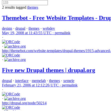
2 results tagged
themes
Themebot - Free Website Templates - Dru
design
·
drupal
·
themes
·
webdev
May 19, 2008 at 11:43:55 UTC ·
permalink
·
·
http://themebot.com/website-templates/drupal-themes/1915-advanced-
·
Five new Drupal themes | drupal.org
drupal
·
interface
·
memelab
·
themes
·
xemele
February 21, 2006 at 12:12:26 UTC ·
permalink
·
·
http://drupal.org/node/50214