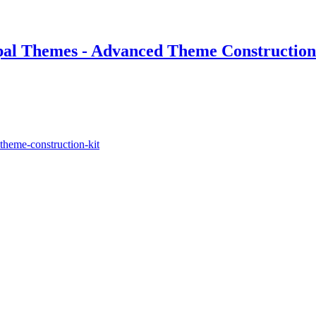
pal Themes - Advanced Theme Construction
theme-construction-kit