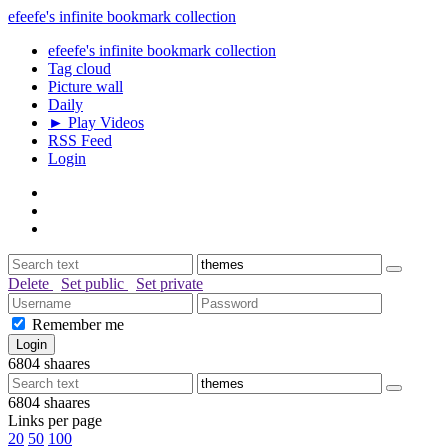
efeefe's infinite bookmark collection
efeefe's infinite bookmark collection
Tag cloud
Picture wall
Daily
► Play Videos
RSS Feed
Login
Delete
Set public
Set private
Remember me
6804
shaares
6804
shaares
Links per page
20
50
100