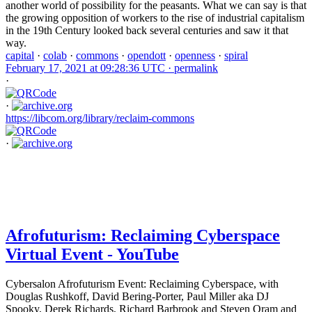
another world of possibility for the peasants. What we can say is that
the growing opposition of workers to the rise of industrial capitalism
in the 19th Century looked back several centuries and saw it that
way.
capital
·
colab
·
commons
·
opendott
·
openness
·
spiral
February 17, 2021 at 09:28:36 UTC ·
permalink
·
·
https://libcom.org/library/reclaim-commons
·
Afrofuturism: Reclaiming Cyberspace
Virtual Event - YouTube
Cybersalon Afrofuturism Event: Reclaiming Cyberspace, with
Douglas Rushkoff, David Bering-Porter, Paul Miller aka DJ
Spooky, Derek Richards, Richard Barbrook and Steven Oram and