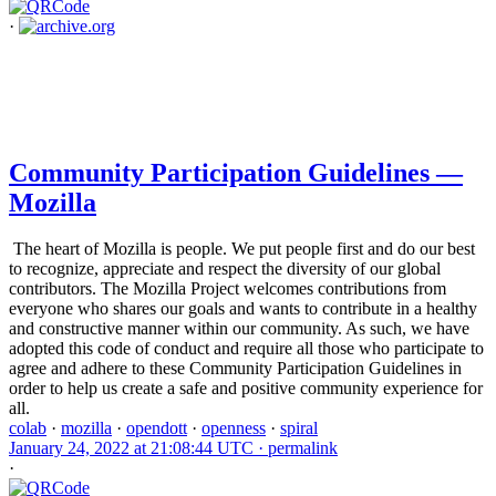
·
Community Participation Guidelines —
Mozilla
The heart of Mozilla is people. We put people first and do our best
to recognize, appreciate and respect the diversity of our global
contributors. The Mozilla Project welcomes contributions from
everyone who shares our goals and wants to contribute in a healthy
and constructive manner within our community. As such, we have
adopted this code of conduct and require all those who participate to
agree and adhere to these Community Participation Guidelines in
order to help us create a safe and positive community experience for
all.
colab
·
mozilla
·
opendott
·
openness
·
spiral
January 24, 2022 at 21:08:44 UTC ·
permalink
·