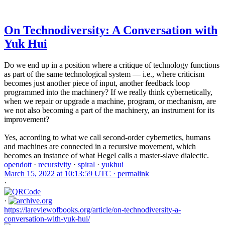
On Technodiversity: A Conversation with
Yuk Hui
Do we end up in a position where a critique of technology functions
as part of the same technological system — i.e., where criticism
becomes just another piece of input, another feedback loop
programmed into the machinery? If we really think cybernetically,
when we repair or upgrade a machine, program, or mechanism, are
we not also becoming a part of the machinery, an instrument for its
improvement?
Yes, according to what we call second-order cybernetics, humans
and machines are connected in a recursive movement, which
becomes an instance of what Hegel calls a master-slave dialectic.
opendott
·
recursivity
·
spiral
·
yukhui
March 15, 2022 at 10:13:59 UTC ·
permalink
·
·
https://lareviewofbooks.org/article/on-technodiversity-a-
conversation-with-yuk-hui/