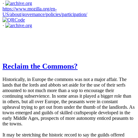
·
https://www.mozilla.org/en-
US/about/governance/policies/participation/
·
Reclaim the Commons?
Historically, in Europe the commons was not a major affair. The
lands that the lords and abbots set aside for the use of their serfs
amounted to not much more than a sop to encourage their
continuing subservience. In some areas it played a bigger role than
in others, but all over Europe, the peasants were in constant
upheaval trying to get out from under the thumb of the landlords. As
towns emerged and guilds of skilled craftspeople developed in the
early Middle Ages, prospects of more autonomy enticed peasants to
the towns.
It may be stretching the historic record to say the guilds offered