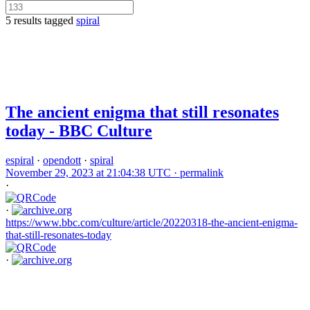
5 results tagged
spiral
The ancient enigma that still resonates
today - BBC Culture
espiral
·
opendott
·
spiral
November 29, 2023 at 21:04:38 UTC ·
permalink
·
·
https://www.bbc.com/culture/article/20220318-the-ancient-enigma-
that-still-resonates-today
·