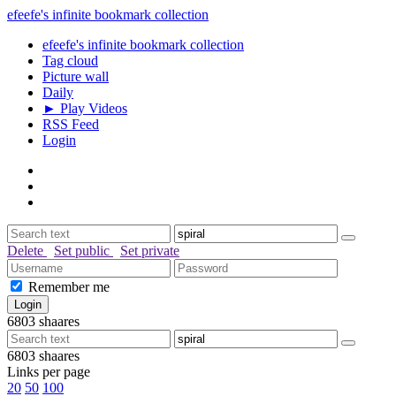
efeefe's infinite bookmark collection
efeefe's infinite bookmark collection
Tag cloud
Picture wall
Daily
► Play Videos
RSS Feed
Login
Delete
Set public
Set private
Remember me
6803
shaares
6803
shaares
Links per page
20
50
100