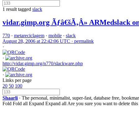
1 result tagged
slack
vidar.gimp.org Ãƒâ€šÃ‚Â» ARMedslack on
770
·
metareciclagem
·
mobile
·
slack
August 28, 2006 at 22:42:06 UTC ·
permalink
·
·
http://vidar.gimp.org/n770/slackware.php
·
Links per page
20
50
100
Shaarli
· The personal, minimalist, super-fast, database free, bookma
Fold
Fold all
Expand
Expand all
Are you sure you want to delete this