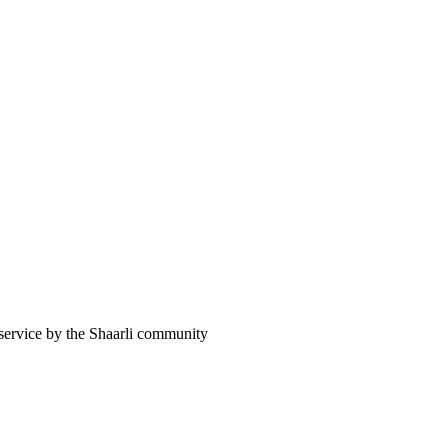
 service by the Shaarli community