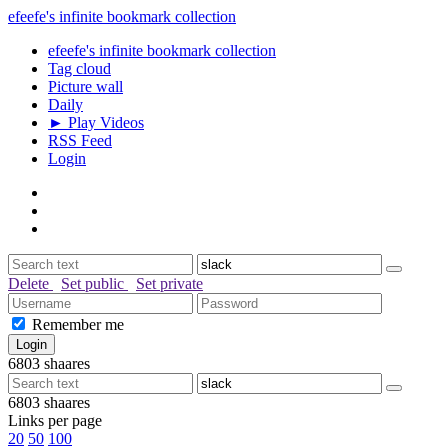
efeefe's infinite bookmark collection
efeefe's infinite bookmark collection
Tag cloud
Picture wall
Daily
► Play Videos
RSS Feed
Login
Delete
Set public
Set private
Remember me
6803
shaares
6803
shaares
Links per page
20
50
100