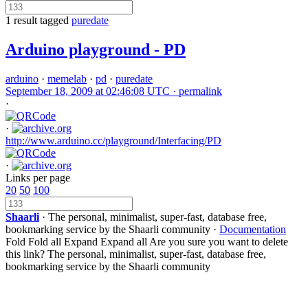
1 result tagged
puredate
Arduino playground - PD
arduino
·
memelab
·
pd
·
puredate
September 18, 2009 at 02:46:08 UTC ·
permalink
·
·
http://www.arduino.cc/playground/Interfacing/PD
·
Links per page
20
50
100
Shaarli
· The personal, minimalist, super-fast, database free,
bookmarking service by the Shaarli community ·
Documentation
Fold
Fold all
Expand
Expand all
Are you sure you want to delete
this link?
The personal, minimalist, super-fast, database free,
bookmarking service by the Shaarli community