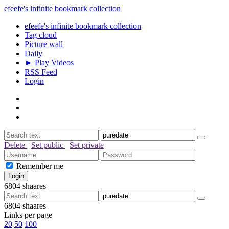
efeefe's infinite bookmark collection
efeefe's infinite bookmark collection
Tag cloud
Picture wall
Daily
► Play Videos
RSS Feed
Login
Delete
Set public
Set private
Remember me
6804
shaares
6804
shaares
Links per page
20
50
100