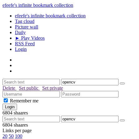
efeefe's infinite bookmark collection
efeefe's infinite bookmark collection
Tag cloud
Picture wall
Daily
► Play Videos
RSS Feed
Login
Delete
Set public
Set private
Remember me
6804
shaares
6804
shaares
Links per page
20
50
100