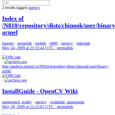
2 results tagged
opencv
Index of
/N810/repository/dists/chinook/user/binary
armel
maemo
·
memelab
·
mobile
·
n800
·
opencv
·
videolab
May 24, 2009 at 23:32:44 UTC ·
permalink
·
·
http://andrew.triumf.ca/N810/repository/dists/chinook/user/binary-
armel
·
InstallGuide - OpenCV Wiki
augmented_reality
·
opencv
·
realidade_aumentada
May 18, 2009 at 22:12:01 UTC ·
permalink
·