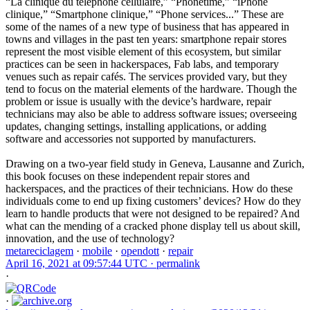
“La clinique du téléphone cellulaire,” “Phonetime,” “iPhone
clinique,” “Smartphone clinique,” “Phone services...” These are
some of the names of a new type of business that has appeared in
towns and villages in the past ten years: smartphone repair stores
represent the most visible element of this ecosystem, but similar
practices can be seen in hackerspaces, Fab labs, and temporary
venues such as repair cafés. The services provided vary, but they
tend to focus on the material elements of the hardware. Though the
problem or issue is usually with the device’s hardware, repair
technicians may also be able to address software issues; overseeing
updates, changing settings, installing applications, or adding
software and accessories not supported by manufacturers.
Drawing on a two-year field study in Geneva, Lausanne and Zurich,
this book focuses on these independent repair stores and
hackerspaces, and the practices of their technicians. How do these
individuals come to end up fixing customers’ devices? How do they
learn to handle products that were not designed to be repaired? And
what can the mending of a cracked phone display tell us about skill,
innovation, and the use of technology?
metareciclagem
·
mobile
·
opendott
·
repair
April 16, 2021 at 09:57:44 UTC ·
permalink
·
·