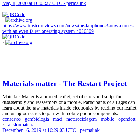
May 8, 2020 at 10:03:27 UTC ·
permalink
·
·
https://www.trustedreviews.com/news/the-fairphone-3-now-comes-
with-an-even-fairer-operating-system-4026809
·
Materials matter - The Restart Project
Materials Matter is a printed leaflet, set of cards and script for
disassembly and reassembly of a mobile. Participants of all ages can
learn about the raw materials inside electronics by reading our leaflet
and using our cards to pair with mobile phone components.
consertos
·
gambiologia
·
maci
·
metareciclagem
·
mobile
·
opendott
·
transformateria
December 16, 2019 at 16:29:03 UTC ·
permalink
·