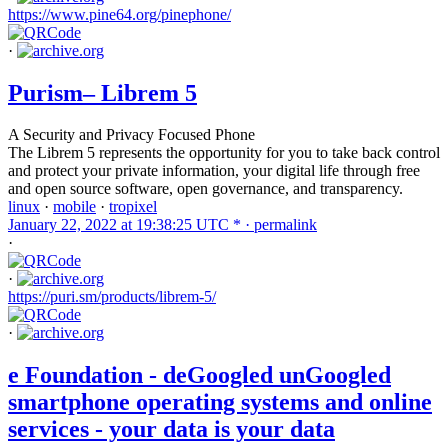
https://www.pine64.org/pinephone/
·
Purism– Librem 5
A Security and Privacy Focused Phone
The Librem 5 represents the opportunity for you to take back control
and protect your private information, your digital life through free
and open source software, open governance, and transparency.
linux
·
mobile
·
tropixel
January 22, 2022 at 19:38:25 UTC * ·
permalink
·
·
https://puri.sm/products/librem-5/
·
e Foundation - deGoogled unGoogled
smartphone operating systems and online
services - your data is your data