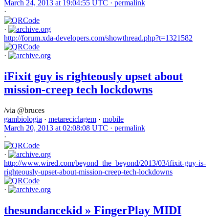
March 24, 2013 at 19:04:55 UTC ·
permalink
·
·
http://forum.xda-developers.com/showthread.php?t=1321582
·
iFixit guy is righteously upset about
mission-creep tech lockdowns
/via @bruces
gambiologia
·
metareciclagem
·
mobile
March 20, 2013 at 02:08:08 UTC ·
permalink
·
·
http://www.wired.com/beyond_the_beyond/2013/03/ifixit-guy-is-
righteously-upset-about-mission-creep-tech-lockdowns
·
thesundancekid » FingerPlay MIDI