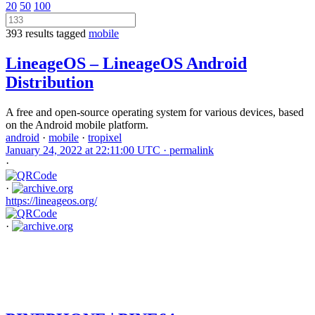
20
50
100
393 results tagged
mobile
LineageOS – LineageOS Android
Distribution
A free and open-source operating system for various devices, based
on the Android mobile platform.
android
·
mobile
·
tropixel
January 24, 2022 at 22:11:00 UTC ·
permalink
·
·
https://lineageos.org/
·