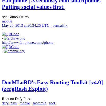
Fairphone | A seriously cool smartphone.
Putting social values first.
/via Bruno Freitas
mobile
May 26, 2013 at 20:34:26 UTC ·
permalink
·
·
http://www.fairphone.com/#phone
·
DooMLoRD's Easy Rooting Toolkit [v4.0]
(zergRush Exploit)
Root no Defy Plus.
defy_plus
·
mobile
·
motorola
·
root