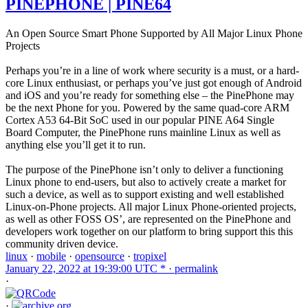
PINEPHONE | PINE64
An Open Source Smart Phone Supported by All Major Linux Phone
Projects
Perhaps you’re in a line of work where security is a must, or a hard-
core Linux enthusiast, or perhaps you’ve just got enough of Android
and iOS and you’re ready for something else – the PinePhone may
be the next Phone for you. Powered by the same quad-core ARM
Cortex A53 64-Bit SoC used in our popular PINE A64 Single
Board Computer, the PinePhone runs mainline Linux as well as
anything else you’ll get it to run.
The purpose of the PinePhone isn’t only to deliver a functioning
Linux phone to end-users, but also to actively create a market for
such a device, as well as to support existing and well established
Linux-on-Phone projects. All major Linux Phone-oriented projects,
as well as other FOSS OS’, are represented on the PinePhone and
developers work together on our platform to bring support this this
community driven device.
linux
·
mobile
·
opensource
·
tropixel
January 22, 2022 at 19:39:00 UTC * ·
permalink
·
·