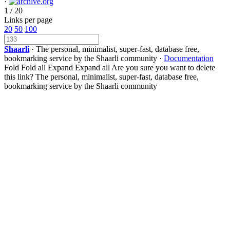
·
1 / 20
Links per page
20
50
100
Shaarli
· The personal, minimalist, super-fast, database free,
bookmarking service by the Shaarli community ·
Documentation
Fold
Fold all
Expand
Expand all
Are you sure you want to delete
this link?
The personal, minimalist, super-fast, database free,
bookmarking service by the Shaarli community