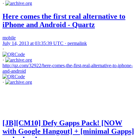
·
Here comes the first real alternative to
iPhone and Android - Quartz
mobile
July 14, 2013 at 03:35:39 UTC ·
permalink
·
·
http://qz.com/32922/here-comes-the-first-real-alternative-to-iphone-
and-android
·
[JB][CM10] Defy Gapps Pack! [NOW
with Google Hangout] + [minimal Gapps]