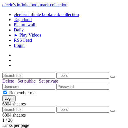
efeefe's infinite bookmark collection
efeefe's infinite bookmark collection
Tag cloud
Picture wall
Daily
► Play Videos
RSS Feed
Login
Delete
Set public
Set private
Remember me
6804
shaares
6804
shaares
1 / 20
Links per page