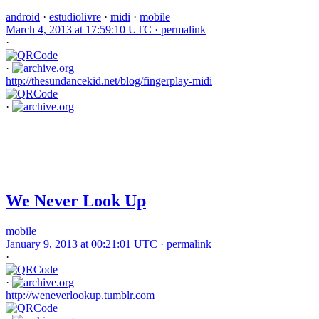
android
·
estudiolivre
·
midi
·
mobile
March 4, 2013 at 17:59:10 UTC ·
permalink
·
·
http://thesundancekid.net/blog/fingerplay-midi
·
We Never Look Up
mobile
January 9, 2013 at 00:21:01 UTC ·
permalink
·
·
http://weneverlookup.tumblr.com