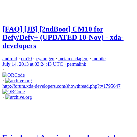
[FAQ] [JB] [2ndBoot] CM10 for
Defy/Defy+ (UPDATED 10-Nov) - xda-
developers
android
·
cm10
·
cyanogen
·
metareciclagem
·
mobile
July 14, 2013 at 03:24:43 UTC ·
permalink
·
·
http://forum.xda-developers.com/showthread.php?t=1795647
·