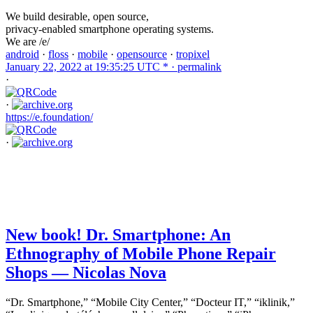
We build desirable, open source,
privacy-enabled smartphone operating systems.
We are /e/
android
·
floss
·
mobile
·
opensource
·
tropixel
January 22, 2022 at 19:35:25 UTC * ·
permalink
·
·
https://e.foundation/
·
New book! Dr. Smartphone: An
Ethnography of Mobile Phone Repair
Shops — Nicolas Nova
“Dr. Smartphone,” “Mobile City Center,” “Docteur IT,” “iklinik,”