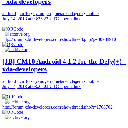
- xda-developers
android
·
cm10
·
cyanogen
·
metareciclagem
·
mobile
July 14, 2013 at 03:25:22 UTC ·
permalink
·
·
http://forum.xda-developers.com/showthread.php?p=30988910
·
[JB] CM10 Android 4.1.2 for the Defy(+) -
xda-developers
android
·
cm10
·
cyanogen
·
metareciclagem
·
mobile
July 14, 2013 at 03:25:03 UTC ·
permalink
·
·
http://forum.xda-developers.com/showthread.php?t=1768702
·