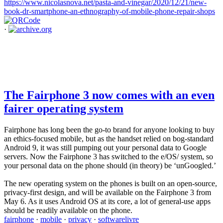
https://www.nicolasnova.net/pasta-and-vinegar/2020/12/21/new-
book-dr-smartphone-an-ethnography-of-mobile-phone-repair-shops
·
The Fairphone 3 now comes with an even
fairer operating system
Fairphone has long been the go-to brand for anyone looking to buy
an ethics-focused mobile, but as the handset relied on bog-standard
Android 9, it was still pumping out your personal data to Google
servers. Now the Fairphone 3 has switched to the e/OS/ system, so
your personal data on the phone should (in theory) be ‘unGoogled.’
The new operating system on the phones is built on an open-source,
privacy-first design, and will be available on the Fairphone 3 from
May 6. As it uses Android OS at its core, a lot of general-use apps
should be readily available on the phone.
fairphone
·
mobile
·
privacy
·
softwarelivre