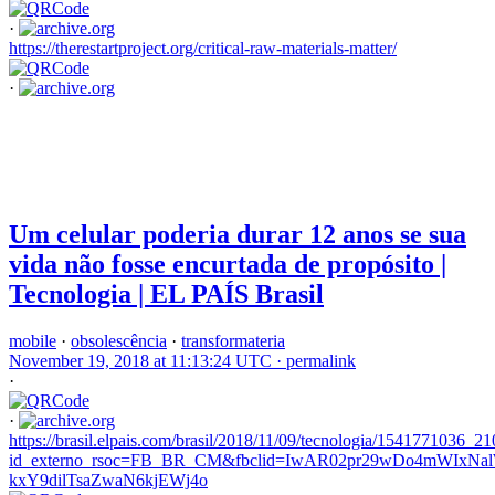
·
https://therestartproject.org/critical-raw-materials-matter/
·
Um celular poderia durar 12 anos se sua
vida não fosse encurtada de propósito |
Tecnologia | EL PAÍS Brasil
mobile
·
obsolescência
·
transformateria
November 19, 2018 at 11:13:24 UTC ·
permalink
·
·
https://brasil.elpais.com/brasil/2018/11/09/tecnologia/1541771036_2
id_externo_rsoc=FB_BR_CM&fbclid=IwAR02pr29wDo4mWIx
kxY9dilTsaZwaN6kjEWj4o