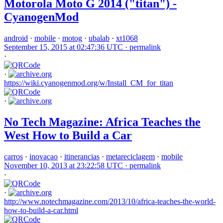
Motorola Moto G 2014 ("titan") -
CyanogenMod
android
·
mobile
·
motog
·
ubalab
·
xt1068
September 15, 2015 at 02:47:36 UTC ·
permalink
·
·
https://wiki.cyanogenmod.org/w/Install_CM_for_titan
·
No Tech Magazine: Africa Teaches the
West How to Build a Car
carros
·
inovacao
·
itinerancias
·
metareciclagem
·
mobile
November 10, 2013 at 23:22:58 UTC ·
permalink
·
·
http://www.notechmagazine.com/2013/10/africa-teaches-the-world-
how-to-build-a-car.html