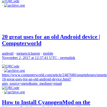
·
20 great uses for an old Android device |
Computerworld
android
·
metareciclagem
·
mobile
November 2, 2017 at 12:37:41 UTC ·
permalink
·
·
https://www.computerworld.com/article/2487680/smartphones/smartp
18-great-uses-for-an-old-android-device.html?
utm_source=meio&utm_medium=email
·
How to Install CyanogenMod on the