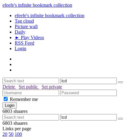
efeefe's infinite bookmark collection
efeefe's infinite bookmark collection
Tag cloud
Picture wall
Daily
► Play Videos
RSS Feed
Login
Delete
Set public
Set private
Remember me
6803
shaares
6803
shaares
Links per page
20
50
100