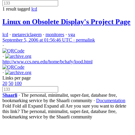
1 result tagged
lcd
Linux on Obsolete Display's Project Page
lcd
·
metareciclagem
·
monitores
·
vga
September 5, 2006 at 01:56:46 UTC ·
permalink
·
·
http://www.ccs.neu.edu/home/bchafy/lood.html
·
Links per page
20
50
100
Shaarli
· The personal, minimalist, super-fast, database free,
bookmarking service by the Shaarli community ·
Documentation
Fold
Fold all
Expand
Expand all
Are you sure you want to delete
this link?
The personal, minimalist, super-fast, database free,
bookmarking service by the Shaarli community