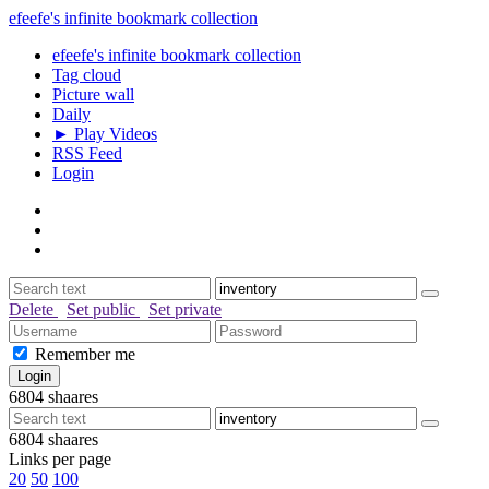
efeefe's infinite bookmark collection
efeefe's infinite bookmark collection
Tag cloud
Picture wall
Daily
► Play Videos
RSS Feed
Login
Delete
Set public
Set private
Remember me
6804
shaares
6804
shaares
Links per page
20
50
100