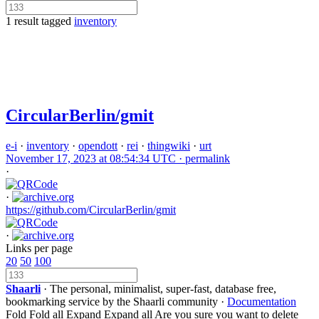
1 result tagged
inventory
CircularBerlin/gmit
e-i
·
inventory
·
opendott
·
rei
·
thingwiki
·
urt
November 17, 2023 at 08:54:34 UTC ·
permalink
·
·
https://github.com/CircularBerlin/gmit
·
Links per page
20
50
100
Shaarli
· The personal, minimalist, super-fast, database free,
bookmarking service by the Shaarli community ·
Documentation
Fold
Fold all
Expand
Expand all
Are you sure you want to delete