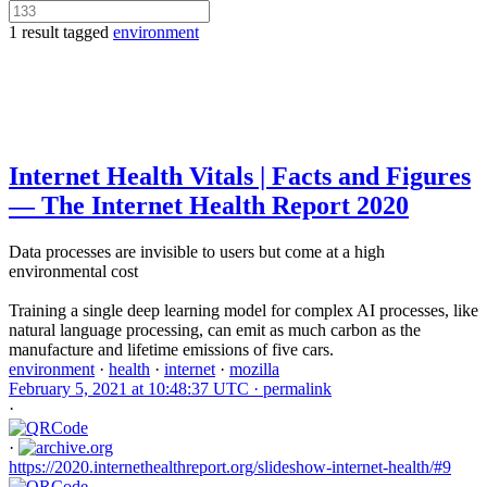
1 result tagged
environment
Internet Health Vitals | Facts and Figures
— The Internet Health Report 2020
Data processes are invisible to users but come at a high
environmental cost
Training a single deep learning model for complex AI processes, like
natural language processing, can emit as much carbon as the
manufacture and lifetime emissions of five cars.
environment
·
health
·
internet
·
mozilla
February 5, 2021 at 10:48:37 UTC ·
permalink
·
·
https://2020.internethealthreport.org/slideshow-internet-health/#9