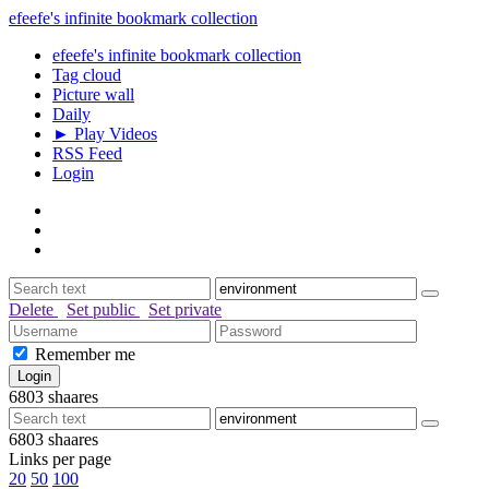
efeefe's infinite bookmark collection
efeefe's infinite bookmark collection
Tag cloud
Picture wall
Daily
► Play Videos
RSS Feed
Login
Delete
Set public
Set private
Remember me
6803
shaares
6803
shaares
Links per page
20
50
100