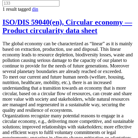
1 result tagged
din
ISO/DIS 59040(en), Circular economy —
Product circularity data sheet
The global economy can be characterized as “linear” as it is mainly
based on extraction, production, use and disposal. This linear
economy leads to resource depletion, biodiversity losses, waste and
pollution causing serious damage to the capacity of our planet to
continue to provide for the needs of future generations. Moreover
several planetary boundaries are already reached or exceeded.
To meet our current and future human needs (welfare, housing,
nutrition, healthcare, mobility, etc.), there is an increased
understanding that a transition towards an economy that is more
circular, based on a circular flow of resources, can create and share
more value with society and stakeholders, while natural resources
are managed and regenerated in a sustainable way, securing the
quality and resilience of ecosystems.
Organizations recognize many potential reasons to engage in a
circular economy, e.g., delivering more competitive, and sustainable
solutions; improved relationships with stakeholders; more effective
and efficient ways to fulfil voluntary commitments or legal
requirements; engaging in climate change mitigation or adaptation;