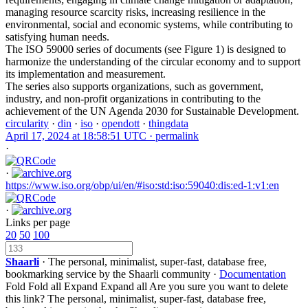
managing resource scarcity risks, increasing resilience in the
environmental, social and economic systems, while contributing to
satisfying human needs.
The ISO 59000 series of documents (see Figure 1) is designed to
harmonize the understanding of the circular economy and to support
its implementation and measurement.
The series also supports organizations, such as government,
industry, and non-profit organizations in contributing to the
achievement of the UN Agenda 2030 for Sustainable Development.
circularity
·
din
·
iso
·
opendott
·
thingdata
April 17, 2024 at 18:58:51 UTC ·
permalink
·
·
https://www.iso.org/obp/ui/en/#iso:std:iso:59040:dis:ed-1:v1:en
·
Links per page
20
50
100
Shaarli
· The personal, minimalist, super-fast, database free,
bookmarking service by the Shaarli community ·
Documentation
Fold
Fold all
Expand
Expand all
Are you sure you want to delete
this link?
The personal, minimalist, super-fast, database free,