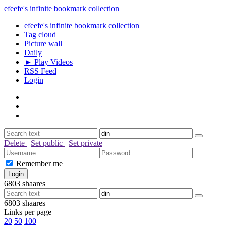
efeefe's infinite bookmark collection
efeefe's infinite bookmark collection
Tag cloud
Picture wall
Daily
► Play Videos
RSS Feed
Login
Delete
Set public
Set private
Remember me
6803
shaares
6803
shaares
Links per page
20
50
100