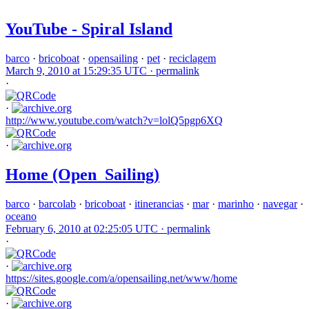
YouTube - Spiral Island
barco
·
bricoboat
·
opensailing
·
pet
·
reciclagem
March 9, 2010 at 15:29:35 UTC ·
permalink
·
·
http://www.youtube.com/watch?v=lolQ5pgp6XQ
·
Home (Open_Sailing)
barco
·
barcolab
·
bricoboat
·
itinerancias
·
mar
·
marinho
·
navegar
·
oceano
February 6, 2010 at 02:25:05 UTC ·
permalink
·
·
https://sites.google.com/a/opensailing.net/www/home
·