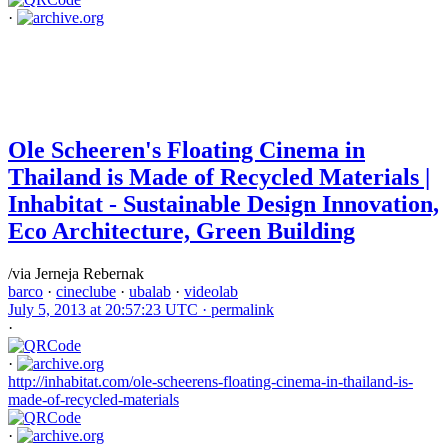
·
Ole Scheeren's Floating Cinema in
Thailand is Made of Recycled Materials |
Inhabitat - Sustainable Design Innovation,
Eco Architecture, Green Building
/via Jerneja Rebernak
barco
·
cineclube
·
ubalab
·
videolab
July 5, 2013 at 20:57:23 UTC ·
permalink
·
·
http://inhabitat.com/ole-scheerens-floating-cinema-in-thailand-is-
made-of-recycled-materials
·