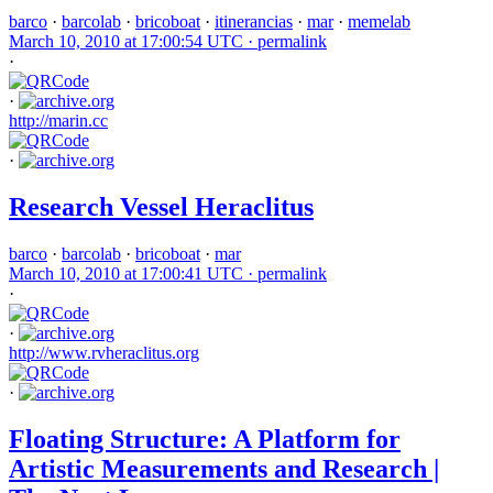
barco
·
barcolab
·
bricoboat
·
itinerancias
·
mar
·
memelab
March 10, 2010 at 17:00:54 UTC ·
permalink
·
·
http://marin.cc
·
Research Vessel Heraclitus
barco
·
barcolab
·
bricoboat
·
mar
March 10, 2010 at 17:00:41 UTC ·
permalink
·
·
http://www.rvheraclitus.org
·
Floating Structure: A Platform for
Artistic Measurements and Research |