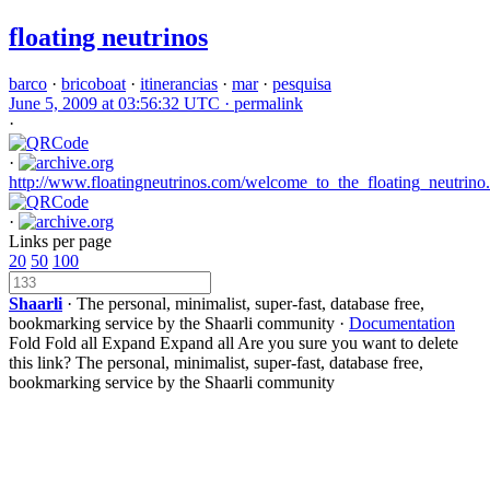
floating neutrinos
barco
·
bricoboat
·
itinerancias
·
mar
·
pesquisa
June 5, 2009 at 03:56:32 UTC ·
permalink
·
·
http://www.floatingneutrinos.com/welcome_to_the_floating_neutrino
·
Links per page
20
50
100
Shaarli
· The personal, minimalist, super-fast, database free,
bookmarking service by the Shaarli community ·
Documentation
Fold
Fold all
Expand
Expand all
Are you sure you want to delete
this link?
The personal, minimalist, super-fast, database free,
bookmarking service by the Shaarli community