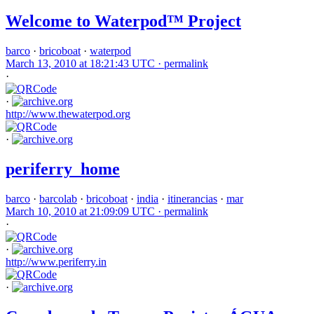
Welcome to Waterpod™ Project
barco
·
bricoboat
·
waterpod
March 13, 2010 at 18:21:43 UTC ·
permalink
·
·
http://www.thewaterpod.org
·
periferry_home
barco
·
barcolab
·
bricoboat
·
india
·
itinerancias
·
mar
March 10, 2010 at 21:09:09 UTC ·
permalink
·
·
http://www.periferry.in
·