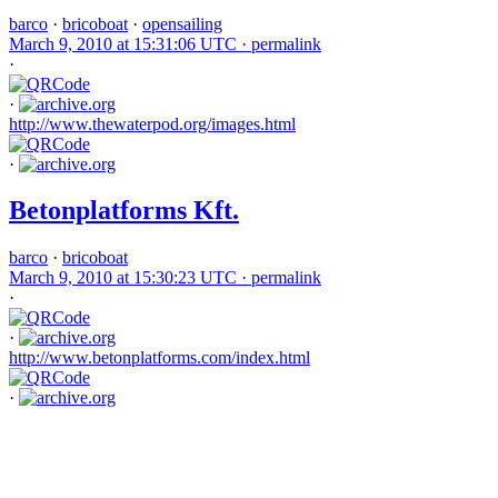
barco
·
bricoboat
·
opensailing
March 9, 2010 at 15:31:06 UTC ·
permalink
·
·
http://www.thewaterpod.org/images.html
·
Betonplatforms Kft.
barco
·
bricoboat
March 9, 2010 at 15:30:23 UTC ·
permalink
·
·
http://www.betonplatforms.com/index.html
·