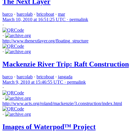
The Next Layer
barco
·
barcolab
·
bricoboat
·
mar
March 10, 2010 at 16:51:25 UTC ·
permalink
·
·
http://www.thenextlayer.org/floating_structure
·
Mackenzie River Trip: Raft Construction
barco
·
barcolab
·
bricoboat
·
jangada
March 9, 2010 at 15:46:55 UTC ·
permalink
·
·
http://www.acts.org/roland/mackenzie/3.construction/index.html
·
Images of Waterpod™ Project