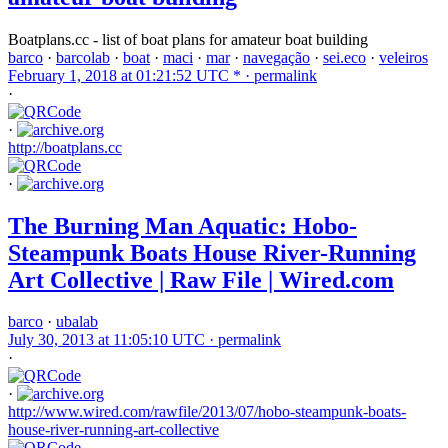
Boatplans.cc - list of boat plans for amateur boat building
barco
·
barcolab
·
boat
·
maci
·
mar
·
navegação
·
sei.eco
·
veleiros
February 1, 2018 at 01:21:52 UTC * ·
permalink
·
·
http://boatplans.cc
·
The Burning Man Aquatic: Hobo-
Steampunk Boats House River-Running
Art Collective | Raw File | Wired.com
barco
·
ubalab
July 30, 2013 at 11:05:10 UTC ·
permalink
·
·
http://www.wired.com/rawfile/2013/07/hobo-steampunk-boats-
house-river-running-art-collective