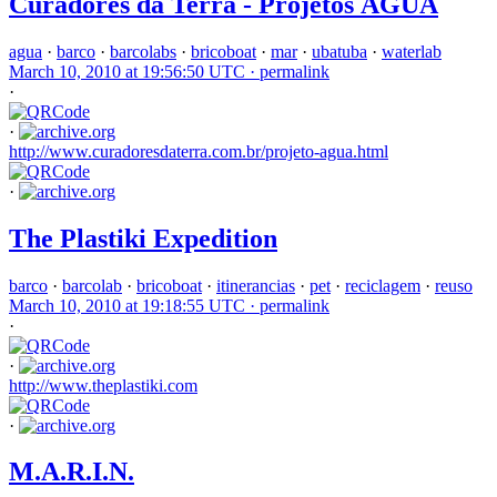
Curadores da Terra - Projetos ÁGUA
agua
·
barco
·
barcolabs
·
bricoboat
·
mar
·
ubatuba
·
waterlab
March 10, 2010 at 19:56:50 UTC ·
permalink
·
·
http://www.curadoresdaterra.com.br/projeto-agua.html
·
The Plastiki Expedition
barco
·
barcolab
·
bricoboat
·
itinerancias
·
pet
·
reciclagem
·
reuso
March 10, 2010 at 19:18:55 UTC ·
permalink
·
·
http://www.theplastiki.com
·
M.A.R.I.N.