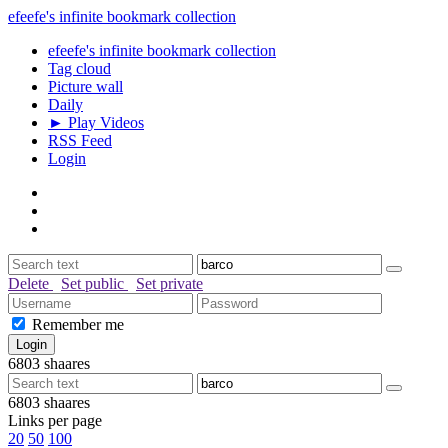
efeefe's infinite bookmark collection
efeefe's infinite bookmark collection
Tag cloud
Picture wall
Daily
► Play Videos
RSS Feed
Login
Delete
Set public
Set private
Remember me
6803
shaares
6803
shaares
Links per page
20
50
100