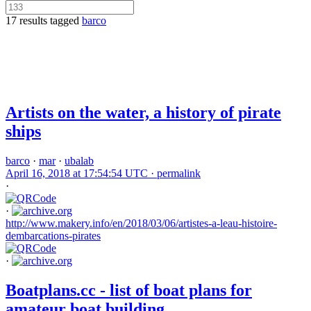
17 results tagged
barco
Artists on the water, a history of pirate
ships
barco
·
mar
·
ubalab
April 16, 2018 at 17:54:54 UTC ·
permalink
·
·
http://www.makery.info/en/2018/03/06/artistes-a-leau-histoire-
dembarcations-pirates
·
Boatplans.cc - list of boat plans for
amateur boat building