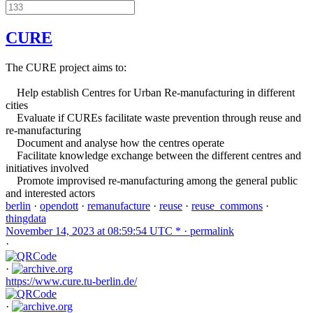
CURE
The CURE project aims to:
Help establish Centres for Urban Re-manufacturing in different
cities
Evaluate if CUREs facilitate waste prevention through reuse and
re-manufacturing
Document and analyse how the centres operate
Facilitate knowledge exchange between the different centres and
initiatives involved
Promote improvised re-manufacturing among the general public
and interested actors
berlin
·
opendott
·
remanufacture
·
reuse
·
reuse_commons
·
thingdata
November 14, 2023 at 08:59:54 UTC * ·
permalink
·
·
https://www.cure.tu-berlin.de/
·