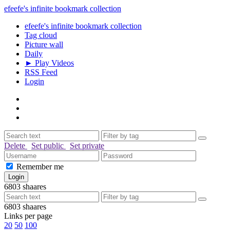
efeefe's infinite bookmark collection
efeefe's infinite bookmark collection
Tag cloud
Picture wall
Daily
► Play Videos
RSS Feed
Login
Delete
Set public
Set private
Remember me
6803
shaares
6803
shaares
Links per page
20
50
100