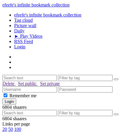
efeefe's infinite bookmark collection
efeefe's infinite bookmark collection
Tag cloud
Picture wall
Daily
► Play Videos
RSS Feed
Login
Delete
Set public
Set private
Remember me
6804
shaares
6804
shaares
Links per page
20
50
100