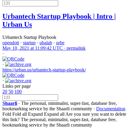
Urbantech Startup Playbook | Intro |
Urban Us
Urbantech Startup Playbook
opendott
·
startup
·
ubalab
·
urbe
May 10, 2021 at 11:09:42 UTC ·
permalink
·
·
https://urban.us/urbantech-startup-playbook/
·
Links per page
20
50
100
Shaarli
· The personal, minimalist, super-fast, database free,
bookmarking service by the Shaarli community ·
Documentation
Fold
Fold all
Expand
Expand all
Are you sure you want to delete
this link?
The personal, minimalist, super-fast, database free,
bookmarking service by the Shaarli community