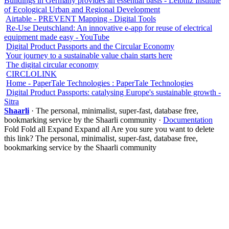
Buildings in Germany provides an essential basis - Leibniz Institute
of Ecological Urban and Regional Development
Airtable - PREVENT Mapping - Digital Tools
Re-Use Deutschland: An innovative e-app for reuse of electrical
equipment made easy - YouTube
Digital Product Passports and the Circular Economy
Your journey to a sustainable value chain starts here
The digital circular economy
CIRCLOLINK
Home - PaperTale Technologies : PaperTale Technologies
Digital Product Passports: catalysing Europe's sustainable growth -
Sitra
Shaarli
· The personal, minimalist, super-fast, database free,
bookmarking service by the Shaarli community ·
Documentation
Fold
Fold all
Expand
Expand all
Are you sure you want to delete
this link?
The personal, minimalist, super-fast, database free,
bookmarking service by the Shaarli community