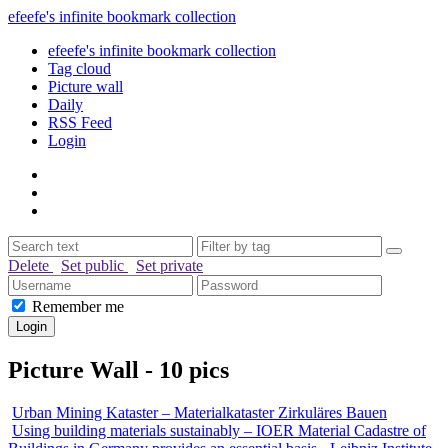
efeefe's infinite bookmark collection
efeefe's infinite bookmark collection
Tag cloud
Picture wall
Daily
RSS Feed
Login
Delete
Set public
Set private
Remember me
Picture Wall - 10 pics
Urban Mining Kataster – Materialkataster Zirkuläres Bauen
Using building materials sustainably – IOER Material Cadastre of