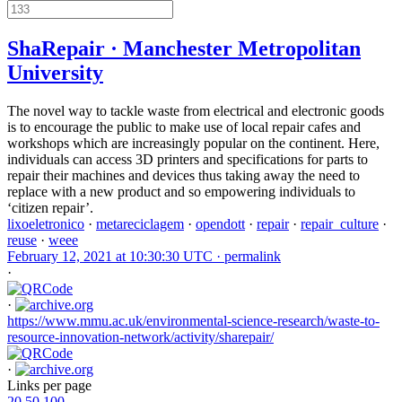
ShaRepair · Manchester Metropolitan
University
The novel way to tackle waste from electrical and electronic goods
is to encourage the public to make use of local repair cafes and
workshops which are increasingly popular on the continent. Here,
individuals can access 3D printers and specifications for parts to
repair their machines and devices thus taking away the need to
replace with a new product and so empowering individuals to
‘citizen repair’.
lixoeletronico
·
metareciclagem
·
opendott
·
repair
·
repair_culture
·
reuse
·
weee
February 12, 2021 at 10:30:30 UTC ·
permalink
·
·
https://www.mmu.ac.uk/environmental-science-research/waste-to-
resource-innovation-network/activity/sharepair/
·
Links per page
20
50
100