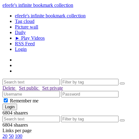
efeefe's infinite bookmark collection
efeefe's infinite bookmark collection
Tag cloud
Picture wall
Daily
► Play Videos
RSS Feed
Login
Delete
Set public
Set private
Remember me
6804
shaares
6804
shaares
Links per page
20
50
100