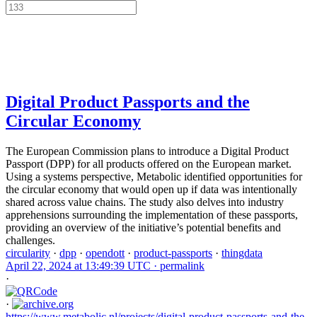
Digital Product Passports and the
Circular Economy
The European Commission plans to introduce a Digital Product
Passport (DPP) for all products offered on the European market.
Using a systems perspective, Metabolic identified opportunities for
the circular economy that would open up if data was intentionally
shared across value chains. The study also delves into industry
apprehensions surrounding the implementation of these passports,
providing an overview of the initiative’s potential benefits and
challenges.
circularity
·
dpp
·
opendott
·
product-passports
·
thingdata
April 22, 2024 at 13:49:39 UTC ·
permalink
·
·
https://www.metabolic.nl/projects/digital-product-passports-and-the-