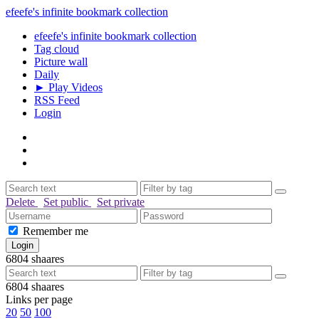
efeefe's infinite bookmark collection
efeefe's infinite bookmark collection
Tag cloud
Picture wall
Daily
► Play Videos
RSS Feed
Login
Delete
Set public
Set private
Remember me
6804
shaares
6804
shaares
Links per page
20
50
100