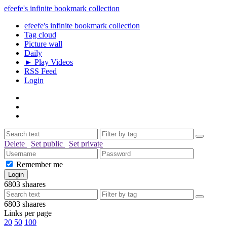
efeefe's infinite bookmark collection
efeefe's infinite bookmark collection
Tag cloud
Picture wall
Daily
► Play Videos
RSS Feed
Login
Delete
Set public
Set private
Remember me
6803
shaares
6803
shaares
Links per page
20
50
100