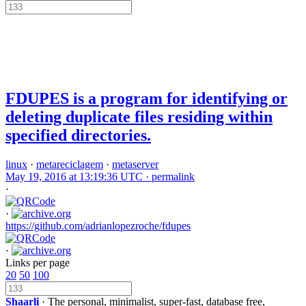
FDUPES is a program for identifying or
deleting duplicate files residing within
specified directories.
linux
·
metareciclagem
·
metaserver
May 19, 2016 at 13:19:36 UTC ·
permalink
·
·
https://github.com/adrianlopezroche/fdupes
·
Links per page
20
50
100
Shaarli
· The personal, minimalist, super-fast, database free,