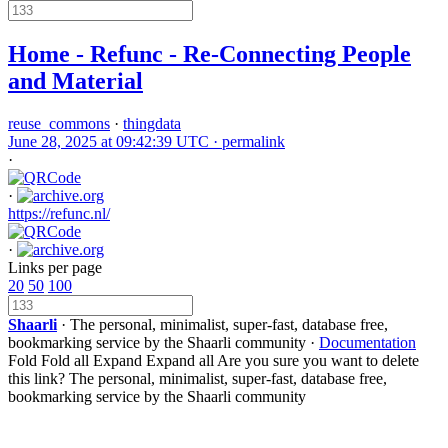
Home - Refunc - Re-Connecting People
and Material
reuse_commons
·
thingdata
June 28, 2025 at 09:42:39 UTC ·
permalink
·
·
https://refunc.nl/
·
Links per page
20
50
100
Shaarli
· The personal, minimalist, super-fast, database free,
bookmarking service by the Shaarli community ·
Documentation
Fold
Fold all
Expand
Expand all
Are you sure you want to delete
this link?
The personal, minimalist, super-fast, database free,
bookmarking service by the Shaarli community