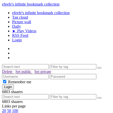
efeefe's infinite bookmark collection
efeefe's infinite bookmark collection
Tag cloud
Picture wall
Daily
► Play Videos
RSS Feed
Login
Delete
Set public
Set private
Remember me
6803
shaares
6803
shaares
Links per page
20
50
100