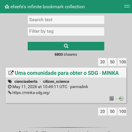
efeefe's infinite bookmark collection
Tag cloud
Picture wall
Daily
► Play Videos
Type 1 or more
characters for
results.
6803
shaares
20
50
100
Uma comunidade para obter o SDG · MINKA
cienciaaberta
·
citizen_science
May 11, 2026 at 10:49:11 UTC ·
permalink
https://minka-sdg.org/
·
20
50
100