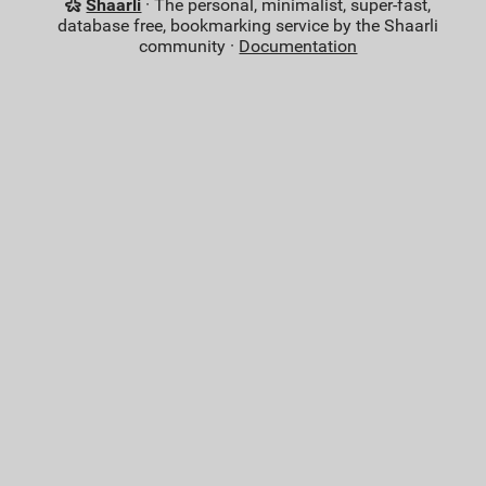
Shaarli
· The personal, minimalist, super-fast,
database free, bookmarking service by the Shaarli
community ·
Documentation