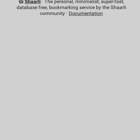
Shaarli
· The personal, minimalist, super-fast,
database free, bookmarking service by the Shaarli
community ·
Documentation