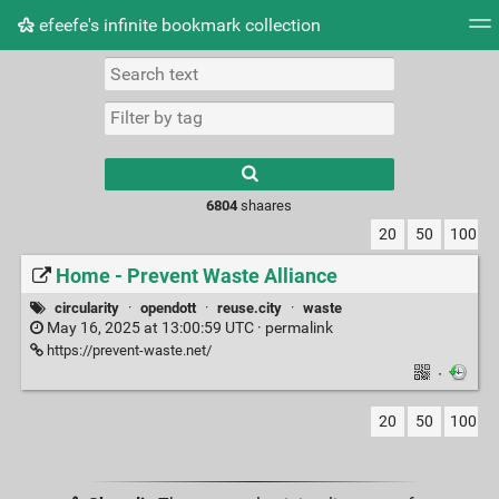
efeefe's infinite bookmark collection
Tag cloud
Picture wall
Daily
► Play Videos
Type 1 or more
characters for
results.
6804
shaares
20
50
100
Home - Prevent Waste Alliance
circularity
·
opendott
·
reuse.city
·
waste
May 16, 2025 at 13:00:59 UTC ·
permalink
https://prevent-waste.net/
·
20
50
100