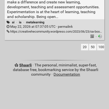
make a difference and create new learning,
development, teaching and assessment opportunities.
Experimentation is at the heart of learning, teaching
and scholarship. Being open…
ai
·
ia
·
metalearning
May 22, 2026 at 07:37:05 UTC ·
permalink
https://creativehecommunity.wordpress.com/2023/06/23/oa-book-101-creative-ideas-to-use-ai-in-education/
·
20
50
100
Shaarli
· The personal, minimalist, super-fast,
database free, bookmarking service by the Shaarli
community ·
Documentation