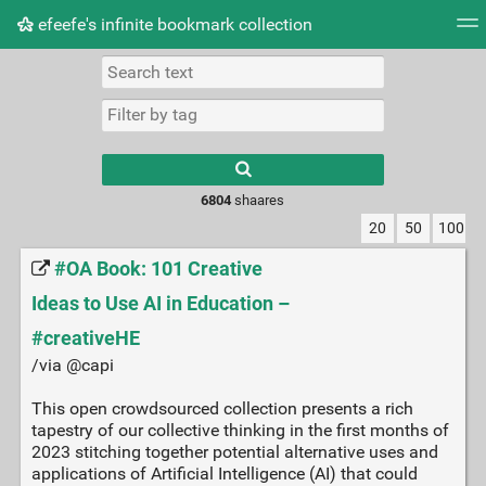
efeefe's infinite bookmark collection
Tag cloud
Picture wall
Daily
► Play Videos
Type 1 or more
characters for
results.
6804
shaares
20
50
100
#OA Book: 101 Creative
Ideas to Use AI in Education –
#creativeHE
/via @capi
This open crowdsourced collection presents a rich
tapestry of our collective thinking in the first months of
2023 stitching together potential alternative uses and
applications of Artificial Intelligence (AI) that could